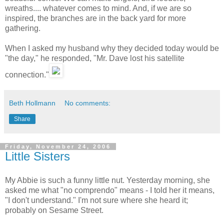
wreaths.... whatever comes to mind. And, if we are so
inspired, the branches are in the back yard for more
gathering.
When I asked my husband why they decided today would be
"the day," he responded, "Mr. Dave lost his satellite
connection."
Beth Hollmann
No comments:
Share
Friday, November 24, 2006
Little Sisters
My Abbie is such a funny little nut. Yesterday morning, she
asked me what "no comprendo" means - I told her it means,
"I don't understand." I'm not sure where she heard it;
probably on Sesame Street.