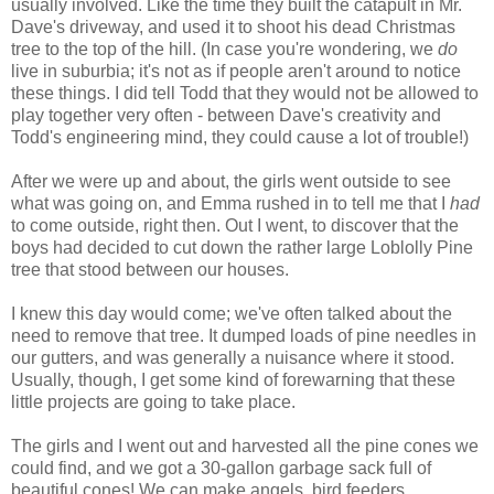
usually involved. Like the time they built the catapult in Mr.
Dave's driveway, and used it to shoot his dead Christmas
tree to the top of the hill. (In case you're wondering, we
do
live in suburbia; it's not as if people aren't around to notice
these things. I did tell Todd that they would not be allowed to
play together very often - between Dave's creativity and
Todd's engineering mind, they could cause a lot of trouble!)
After we were up and about, the girls went outside to see
what was going on, and Emma rushed in to tell me that I
had
to come outside, right then. Out I went, to discover that the
boys had decided to cut down the rather large Loblolly Pine
tree that stood between our houses.
I knew this day would come; we've often talked about the
need to remove that tree. It dumped loads of pine needles in
our gutters, and was generally a nuisance where it stood.
Usually, though, I get some kind of forewarning that these
little projects are going to take place.
The girls and I went out and harvested all the pine cones we
could find, and we got a 30-gallon garbage sack full of
beautiful cones! We can make angels, bird feeders,