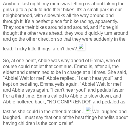
Anyhoo, last night, my mom was telling us about taking the
girls up to a park to ride their bikes. It's a small park in our
neighborhood, with sidewalks all the way around and
through it. It's a perfect place for bike racing, apparently.
They rode their bikes around and around, and if one girl
thought the other was ahead, they would quickly turn around
and go the other direction so that they were suddenly in the
lead. Tricky little things, aren't they?
So, at one point, Abbie was way ahead of Emma, who of
course could not let that continue. Emma is, after all, the
eldest and determined to be in charge at all times. She said,
"Abbie! Wait for me!" Abbie replied, "I can't hear you!" and
kept on pedaling. Emma yells again, "Abbie! Wait for me!"
and Abbie says again, "I can't hear you!" and pedals faster.
For a third time, Emma called to Abbie to slow down, and
Abbie hollered back, "NO COMPRENDO!" and pedaled as
fast as she could in the other direction.
We laughed and
laughed. I must say that one of the best fringe benefits about
having children is the comic relief.