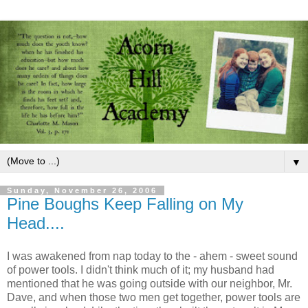
▼
Sunday, November 26, 2006
Pine Boughs Keep Falling on My
Head....
I was awakened from nap today to the - ahem - sweet sound
of power tools. I didn't think much of it; my husband had
mentioned that he was going outside with our neighbor, Mr.
Dave, and when those two men get together, power tools are