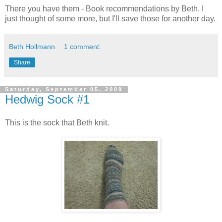
There you have them - Book recommendations by Beth. I
just thought of some more, but I'll save those for another day.
Beth Hollmann
1 comment:
Share
Saturday, September 05, 2009
Hedwig Sock #1
This is the sock that Beth knit.