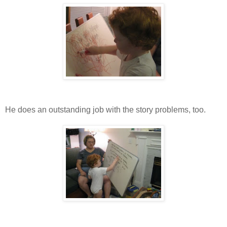
He does an outstanding job with the story problems, too.