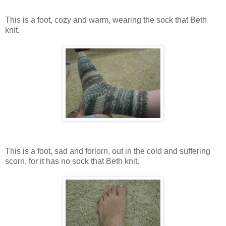
This is a foot, cozy and warm, wearing the sock that Beth
knit.
This is a foot, sad and forlorn, out in the cold and suffering
scorn, for it has no sock that Beth knit.