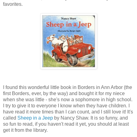
favorites.
I found this wonderful little book in Borders in Ann Arbor (the
first Borders, ever, by the way) and bought it for my niece
when she was little - she's now a sophomore in high school.
I try to give it to everyone I know when they have children. I
have read it more times than I can count, and I still love it! It's
called
Sheep in a Jeep
by Nancy Shaw. It is so funny, and
so fun to read, if you haven't read it yet, you should at least
get it from the library.