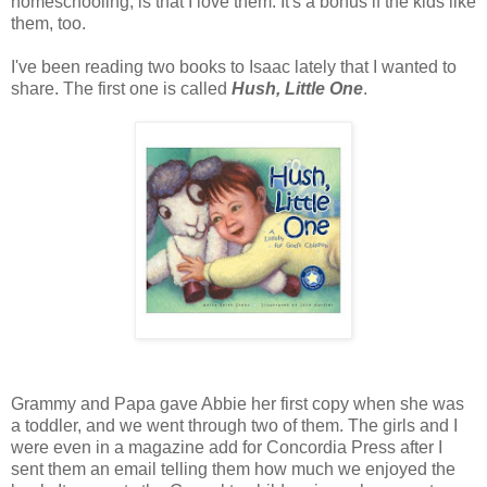
homeschooling, is that I love them. It's a bonus if the kids like
them, too.
I've been reading two books to Isaac lately that I wanted to
share. The first one is called
Hush, Little One
.
Grammy and Papa gave Abbie her first copy when she was
a toddler, and we went through two of them. The girls and I
were even in a magazine add for Concordia Press after I
sent them an email telling them how much we enjoyed the