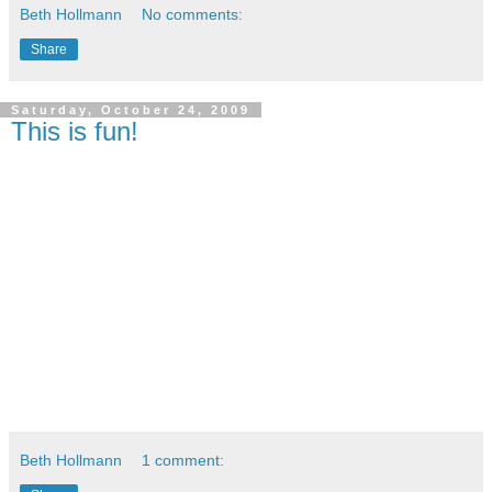
Beth Hollmann
No comments:
Share
Saturday, October 24, 2009
This is fun!
Beth Hollmann
1 comment: