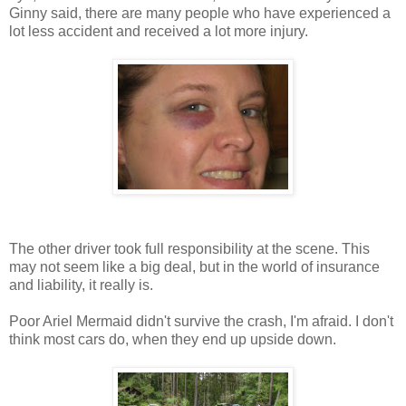
Ginny said, there are many people who have experienced a
lot less accident and received a lot more injury.
The other driver took full responsibility at the scene. This
may not seem like a big deal, but in the world of insurance
and liability, it really is.
Poor Ariel Mermaid didn't survive the crash, I'm afraid. I don't
think most cars do, when they end up upside down.