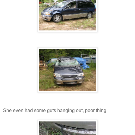
She even had some guts hanging out, poor thing.