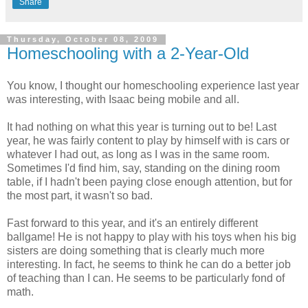
Share
Thursday, October 08, 2009
Homeschooling with a 2-Year-Old
You know, I thought our homeschooling experience last year
was interesting, with Isaac being mobile and all.
It had nothing on what this year is turning out to be! Last
year, he was fairly content to play by himself with is cars or
whatever I had out, as long as I was in the same room.
Sometimes I'd find him, say, standing on the dining room
table, if I hadn't been paying close enough attention, but for
the most part, it wasn't so bad.
Fast forward to this year, and it's an entirely different
ballgame! He is not happy to play with his toys when his big
sisters are doing something that is clearly much more
interesting. In fact, he seems to think he can do a better job
of teaching than I can. He seems to be particularly fond of
math.