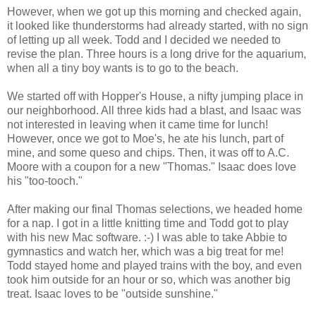
However, when we got up this morning and checked again,
it looked like thunderstorms had already started, with no sign
of letting up all week. Todd and I decided we needed to
revise the plan. Three hours is a long drive for the aquarium,
when all a tiny boy wants is to go to the beach.
We started off with Hopper's House, a nifty jumping place in
our neighborhood. All three kids had a blast, and Isaac was
not interested in leaving when it came time for lunch!
However, once we got to Moe's, he ate his lunch, part of
mine, and some queso and chips. Then, it was off to A.C.
Moore with a coupon for a new "Thomas." Isaac does love
his "too-tooch."
After making our final Thomas selections, we headed home
for a nap. I got in a little knitting time and Todd got to play
with his new Mac software. :-) I was able to take Abbie to
gymnastics and watch her, which was a big treat for me!
Todd stayed home and played trains with the boy, and even
took him outside for an hour or so, which was another big
treat. Isaac loves to be "outside sunshine."