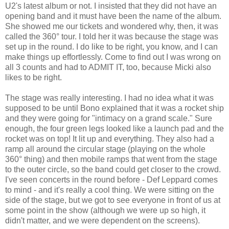
U2's latest album or not. I insisted that they did not have an
opening band and it must have been the name of the album.
She showed me our tickets and wondered why, then, it was
called the 360° tour. I told her it was because the stage was
set up in the round. I do like to be right, you know, and I can
make things up effortlessly. Come to find out I was wrong on
all 3 counts and had to ADMIT IT, too, because Micki also
likes to be right.
The stage was really interesting. I had no idea what it was
supposed to be until Bono explained that it was a rocket ship
and they were going for "intimacy on a grand scale." Sure
enough, the four green legs looked like a launch pad and the
rocket was on top! It lit up and everything. They also had a
ramp all around the circular stage (playing on the whole
360° thing) and then mobile ramps that went from the stage
to the outer circle, so the band could get closer to the crowd.
I've seen concerts in the round before - Def Leppard comes
to mind - and it's really a cool thing. We were sitting on the
side of the stage, but we got to see everyone in front of us at
some point in the show (although we were up so high, it
didn't matter, and we were dependent on the screens).