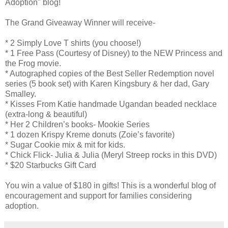
Adoption" blog!
The Grand Giveaway Winner will receive-
* 2 Simply Love T shirts (you choose!)
* 1 Free Pass (Courtesy of Disney) to the NEW Princess and
the Frog movie.
* Autographed copies of the Best Seller Redemption novel
series (5 book set) with Karen Kingsbury & her dad, Gary
Smalley.
* Kisses From Katie handmade Ugandan beaded necklace
(extra-long & beautiful)
* Her 2 Children’s books- Mookie Series
* 1 dozen Krispy Kreme donuts (Zoie’s favorite)
* Sugar Cookie mix & mit for kids.
* Chick Flick- Julia & Julia (Meryl Streep rocks in this DVD)
* $20 Starbucks Gift Card
You win a value of $180 in gifts! This is a wonderful blog of
encouragement and support for families considering
adoption.