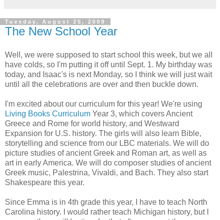
Tuesday, August 25, 2009
The New School Year
Well, we were supposed to start school this week, but we all
have colds, so I'm putting it off until Sept. 1. My birthday was
today, and Isaac's is next Monday, so I think we will just wait
until all the celebrations are over and then buckle down.
I'm excited about our curriculum for this year! We're using
Living Books Curriculum
Year 3, which covers Ancient
Greece and Rome for world history, and Westward
Expansion for U.S. history. The girls will also learn Bible,
storytelling and science from our LBC materials. We will do
picture studies of ancient Greek and Roman art, as well as
art in early America. We will do composer studies of ancient
Greek music, Palestrina, Vivaldi, and Bach. They also start
Shakespeare this year.
Since Emma is in 4th grade this year, I have to teach North
Carolina history. I would rather teach Michigan history, but I