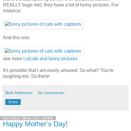
REALLY bugs me), they have a lot of funny pictures. For
instance:
And this one:
see more
Lolcats and funny pictures
It's possible that I am easily amused. So what? You're
laughing too. So there!
Beth Hollmann
No comments:
Share
Sunday, May 10, 2009
Happy Mother's Day!