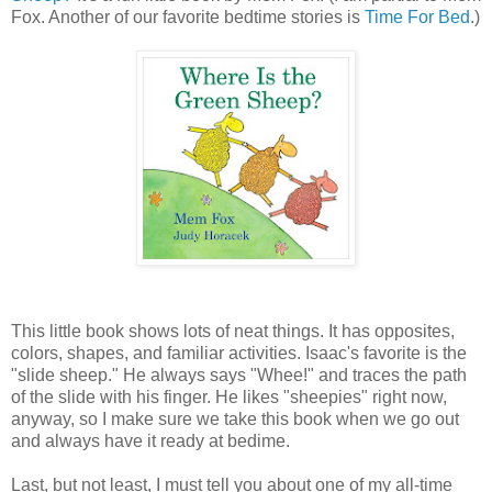
Fox. Another of our favorite bedtime stories is
Time For Bed
.)
This little book shows lots of neat things. It has opposites,
colors, shapes, and familiar activities. Isaac's favorite is the
"slide sheep." He always says "Whee!" and traces the path
of the slide with his finger. He likes "sheepies" right now,
anyway, so I make sure we take this book when we go out
and always have it ready at bedime.
Last, but not least, I must tell you about one of my all-time