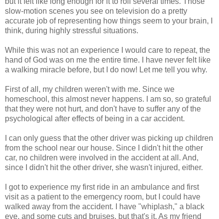
but it felt like long enough for it to roll several times. Those
slow-motion scenes you see on television do a pretty
accurate job of representing how things seem to your brain, I
think, during highly stressful situations.
While this was not an experience I would care to repeat, the
hand of God was on me the entire time. I have never felt like
a walking miracle before, but I do now! Let me tell you why.
First of all, my children weren't with me. Since we
homeschool, this almost never happens. I am so, so grateful
that they were not hurt, and don't have to suffer any of the
psychological after effects of being in a car accident.
I can only guess that the other driver was picking up children
from the school near our house. Since I didn't hit the other
car, no children were involved in the accident at all. And,
since I didn't hit the other driver, she wasn't injured, either.
I got to experience my first ride in an ambulance and first
visit as a patient to the emergency room, but I could have
walked away from the accident. I have "whiplash," a black
eye, and some cuts and bruises, but that's it. As my friend