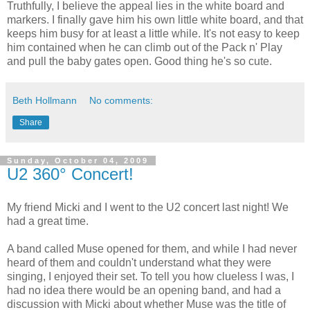
Truthfully, I believe the appeal lies in the white board and
markers. I finally gave him his own little white board, and that
keeps him busy for at least a little while. It's not easy to keep
him contained when he can climb out of the Pack n' Play
and pull the baby gates open. Good thing he's so cute.
Beth Hollmann
No comments:
Share
Sunday, October 04, 2009
U2 360° Concert!
My friend Micki and I went to the U2 concert last night! We
had a great time.
A band called Muse opened for them, and while I had never
heard of them and couldn't understand what they were
singing, I enjoyed their set. To tell you how clueless I was, I
had no idea there would be an opening band, and had a
discussion with Micki about whether Muse was the title of