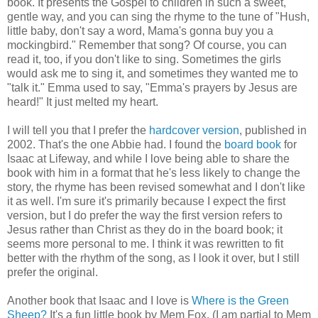
book. It presents the Gospel to children in such a sweet,
gentle way, and you can sing the rhyme to the tune of "Hush,
little baby, don't say a word, Mama's gonna buy you a
mockingbird." Remember that song? Of course, you can
read it, too, if you don't like to sing. Sometimes the girls
would ask me to sing it, and sometimes they wanted me to
"talk it." Emma used to say, "Emma's prayers by Jesus are
heard!" It just melted my heart.
I will tell you that I prefer the
hardcover version
, published in
2002. That's the one Abbie had. I found the
board book
for
Isaac at Lifeway, and while I love being able to share the
book with him in a format that he's less likely to change the
story, the rhyme has been revised somewhat and I don't like
it as well. I'm sure it's primarily because I expect the first
version, but I do prefer the way the first version refers to
Jesus rather than Christ as they do in the board book; it
seems more personal to me. I think it was rewritten to fit
better with the rhythm of the song, as I look it over, but I still
prefer the original.
Another book that Isaac and I love is
Where is the Green
Sheep?
It's a fun little book by Mem Fox. (I am partial to Mem