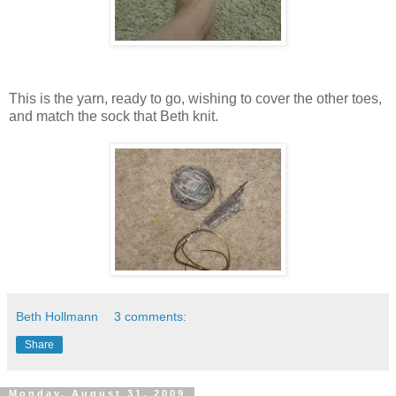
This is the yarn, ready to go, wishing to cover the other toes,
and match the sock that Beth knit.
Beth Hollmann
3 comments:
Share
Monday, August 31, 2009