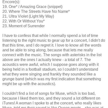
Encore(s):
19. One* / Amazing Grace (snippet)
20. Where The Streets Have No Name*
21. Ultra Violet (Light My Way)
22. With Or Without You*
23. Moment of Surrender
I have to confess that while I normally spend a lot of time
listening to the right music to gear up for a concert, I didn't do
that this time, and I do regret it. I love to know all the words
and be able to sing along, because that lets me really
connect with the music. The songs with asterisks in the list
above are the ones I actually knew - a total of 7. The
acoustics were awful, which I suppose goes along with it
being held in a football stadium, so I couldn't understand
what they were singing and frankly they sounded like a
grunge band (which was my first indication that something
might be up with the acoustics).
I couldn't find a list of songs for Muse, which is too bad,
because I liked them too, and they sound a lot different on
iTunes! A woman I spoke to at the concert, who really likes
Muse, told me their sound is like Queen meets... she was at