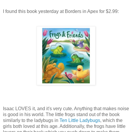
I found this book yesterday at Borders in Apex for $2.99:
Isaac LOVES it, and it's very cute. Anything that makes noise
is good in his world. The little frogs stand out of the book
similarly to the ladybugs in
Ten Little Ladybugs
, which the
girls both loved at this age. Additionally, the frogs have little