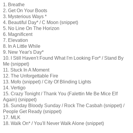
1. Breathe
2. Get On Your Boots
3. Mysterious Ways *
4. Beautiful Day* / C Moon (snippet)
5. No Line On The Horizon
6. Magnificent
7. Elevation
8. In A Little While
9. New Year's Day*
10. I Still Haven't Found What I'm Looking For* / Stand By
Me (snippet)
11. Stuck In A Moment
12. The Unforgettable Fire
13. Mofo (snippet) / City Of Blinding Lights
14. Vertigo
15. Crazy Tonight / Thank You (Falettin Me Be Mice Elf
Again) (snippet)
16. Sunday Bloody Sunday / Rock The Casbah (snippet) /
People Get Ready (snippet)
17. MLK
18. Walk On* / You'll Never Walk Alone (snippet)