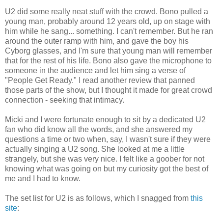
U2 did some really neat stuff with the crowd. Bono pulled a
young man, probably around 12 years old, up on stage with
him while he sang... something. I can't remember. But he ran
around the outer ramp with him, and gave the boy his
Cyborg glasses, and I'm sure that young man will remember
that for the rest of his life. Bono also gave the microphone to
someone in the audience and let him sing a verse of
"People Get Ready." I read another review that panned
those parts of the show, but I thought it made for great crowd
connection - seeking that intimacy.
Micki and I were fortunate enough to sit by a dedicated U2
fan who did know all the words, and she answered my
questions a time or two when, say, I wasn't sure if they were
actually singing a U2 song. She looked at me a little
strangely, but she was very nice. I felt like a goober for not
knowing what was going on but my curiosity got the best of
me and I had to know.
The set list for U2 is as follows, which I snagged from
this
site
: