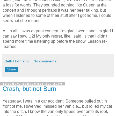
a loss for words. They sounded nothing like Queen at the
concert and I thought perhaps it was her beer talking, but
when I listened to some of their stuff after I got home, I could
see what she meant.
All in all, it was a great concert. I'm glad I went, and I'm glad I
can say I saw U2! My only regret, like I said, is that I didn't
spend more time listening up before the show. Lesson re-
learned.
Beth Hollmann
No comments:
Share
Tuesday, September 22, 2009
Crash, but not Burn
Yesterday, I was in a car accident. Someone pulled out in
front of me, I swerved, missed her vehicle... but rolled my car
into the ditch. I know the van only tipped over onto its roof,