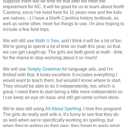
suppose there will be time for that after we meet the
requirement for NC. It will be good for us to learn about North
Carolina, since I've lived here for 11 years now and the kids
are natives. :-) I have a North Carolina history textbook, as
well as some other, more fun things to use. I'm also hoping to
include a few field trips.
We will still use
Math U See
, and I think it will be a lot of fun.
We're going to spend a lot of time on math this year, so that
we can get caught up. The girls are both good at math - time
for the mama to stop worrying about it so much!
We will use
Simply Grammar
for language arts, and I'm
thrilled with that. It looks excellent. It includes everything I
would want to teach them, but wouldn't know where to start.
They should be able to do it independently, too, which is
great. I need them to start being a little more independent so
I can keep an eye on Isaac and still get some school done.
We're also still using
All About Spelling
. I love this program!
The girls do really well with it. It's funny to see that they do
so well when we're specifically working on spelling, but
when they're writing on their own, they forget to apply what