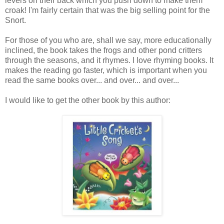
levers on their back which you push down to make them
croak! I'm fairly certain that was the big selling point for the
Snort.
For those of you who are, shall we say, more educationally
inclined, the book takes the frogs and other pond critters
through the seasons, and it rhymes. I love rhyming books. It
makes the reading go faster, which is important when you
read the same books over... and over... and over...
I would like to get the other book by this author: