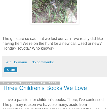
The girls are so sad that we lost our van - we really did like
having her! We're on the hunt for a new car. Used or new?
Honda? Toyota? Who knows?
Beth Hollmann
No comments:
Share
Sunday, September 20, 2009
Three Children's Books We Love
I have a passion for children's books. There, I've confessed.
The primary reason we have so many, aside from