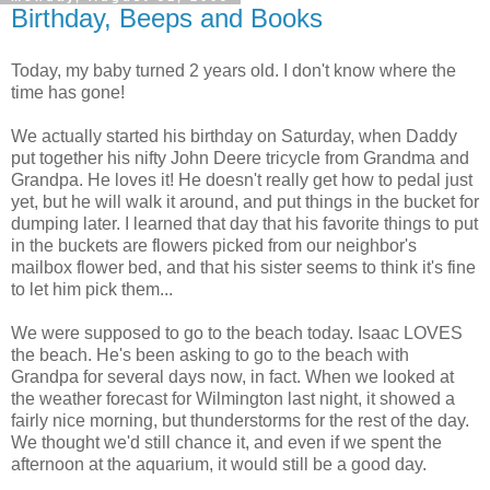
Birthday, Beeps and Books
Today, my baby turned 2 years old. I don't know where the
time has gone!
We actually started his birthday on Saturday, when Daddy
put together his nifty John Deere tricycle from Grandma and
Grandpa. He loves it! He doesn't really get how to pedal just
yet, but he will walk it around, and put things in the bucket for
dumping later. I learned that day that his favorite things to put
in the buckets are flowers picked from our neighbor's
mailbox flower bed, and that his sister seems to think it's fine
to let him pick them...
We were supposed to go to the beach today. Isaac LOVES
the beach. He's been asking to go to the beach with
Grandpa for several days now, in fact. When we looked at
the weather forecast for Wilmington last night, it showed a
fairly nice morning, but thunderstorms for the rest of the day.
We thought we'd still chance it, and even if we spent the
afternoon at the aquarium, it would still be a good day.