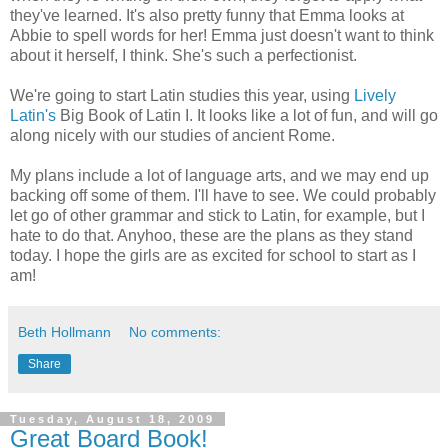
they've learned. It's also pretty funny that Emma looks at
Abbie to spell words for her! Emma just doesn't want to think
about it herself, I think. She's such a perfectionist.
We're going to start Latin studies this year, using
Lively
Latin's
Big Book of Latin I. It looks like a lot of fun, and will go
along nicely with our studies of ancient Rome.
My plans include a lot of language arts, and we may end up
backing off some of them. I'll have to see. We could probably
let go of other grammar and stick to Latin, for example, but I
hate to do that. Anyhoo, these are the plans as they stand
today. I hope the girls are as excited for school to start as I
am!
Beth Hollmann
No comments:
Share
Tuesday, August 18, 2009
Great Board Book!