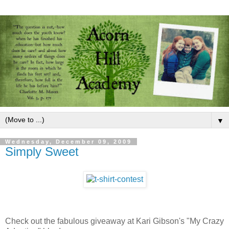
▼
Wednesday, December 09, 2009
Simply Sweet
Check out the fabulous giveaway at Kari Gibson's "My Crazy