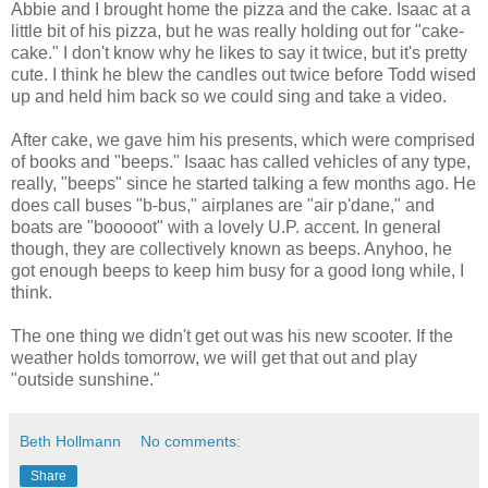
Abbie and I brought home the pizza and the cake. Isaac at a
little bit of his pizza, but he was really holding out for "cake-
cake." I don't know why he likes to say it twice, but it's pretty
cute. I think he blew the candles out twice before Todd wised
up and held him back so we could sing and take a video.
After cake, we gave him his presents, which were comprised
of books and "beeps." Isaac has called vehicles of any type,
really, "beeps" since he started talking a few months ago. He
does call buses "b-bus," airplanes are "air p'dane," and
boats are "booooot" with a lovely U.P. accent. In general
though, they are collectively known as beeps. Anyhoo, he
got enough beeps to keep him busy for a good long while, I
think.
The one thing we didn't get out was his new scooter. If the
weather holds tomorrow, we will get that out and play
"outside sunshine."
Beth Hollmann
No comments:
Share