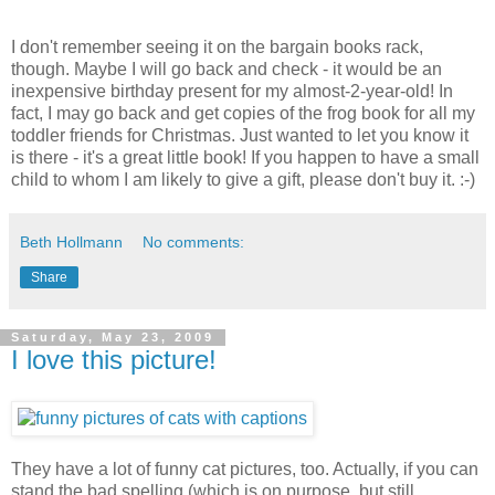
I don't remember seeing it on the bargain books rack,
though. Maybe I will go back and check - it would be an
inexpensive birthday present for my almost-2-year-old! In
fact, I may go back and get copies of the frog book for all my
toddler friends for Christmas. Just wanted to let you know it
is there - it's a great little book! If you happen to have a small
child to whom I am likely to give a gift, please don't buy it. :-)
Beth Hollmann
No comments:
Share
Saturday, May 23, 2009
I love this picture!
They have a lot of funny cat pictures, too. Actually, if you can
stand the bad spelling (which is on purpose, but still