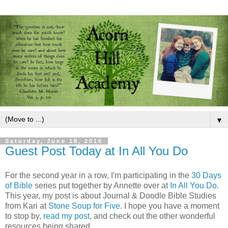
▼
Saturday, June 18, 2016
Guest Post Today at In All You Do
For the second year in a row, I'm participating in the
30 Days
of Bible
series put together by Annette over at
In All You Do
.
This year, my post is about Journal & Doodle Bible Studies
from Kari at
Stone Soup for Five
. I hope you have a moment
to stop by,
read my post
, and check out the other wonderful
resources being shared.