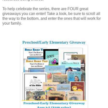
To help celebrate the series, there are FOUR great
giveaways you can enter! Take a look, be sure to scroll all
the way to the bottom, and enter the ones that will work for
your family.
Preschool/Early Elementary Giveaway