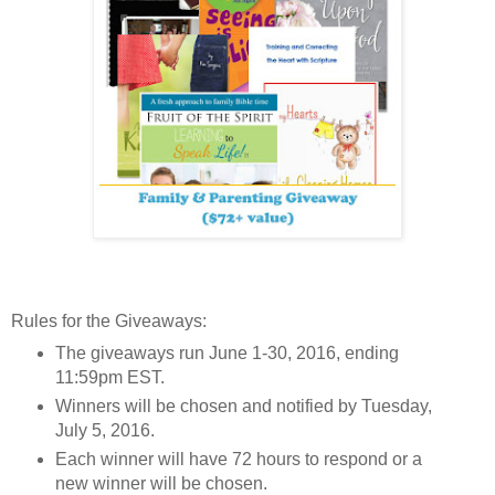
Rules for the Giveaways:
The giveaways run June 1-30, 2016, ending
11:59pm EST.
Winners will be chosen and notified by Tuesday,
July 5, 2016.
Each winner will have 72 hours to respond or a
new winner will be chosen.