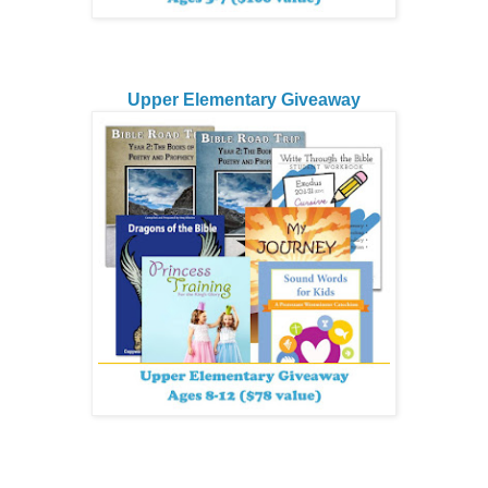
Upper Elementary Giveaway