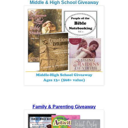
Middle & High School Giveaway
Family & Parenting Giveaway