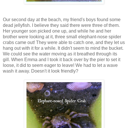
Our second day at the beach, my friend's boys found some
dead jellyfish. I believe they said there were three of them.
Her younger son picked one up, and while he and her
brother were looking at it, three small elephant-nose spider
crabs came out! They were able to catch one, and they let us
hang out with it for a while. It didn't seem to mind the bucket.
We could see the water moving as it breathed through its
gill. When Emma and I took it back over by the pier to set it
loose, it did to seem eager to leave! We had to let a wave
wash it away. Doesn't it look friendly?