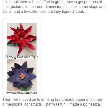
do. It took them a bit of effort to grasp how to get portions of
their pictures to be three-dimensional. It took some stops and
starts, and a few attempts, but they figured it out.
Then, we moved on to forming hand-made paper into three-
dimensional constructs. That was fun! I made a poinsettia,