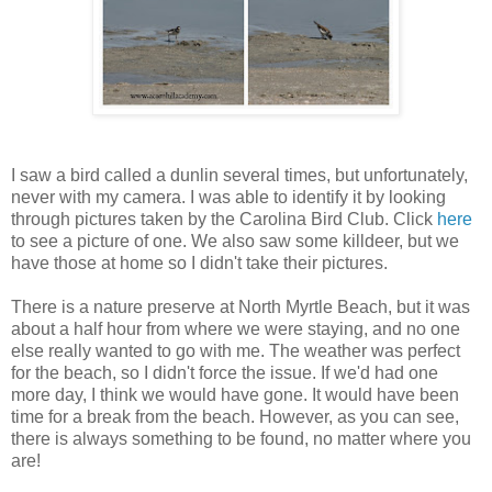
I saw a bird called a dunlin several times, but unfortunately,
never with my camera. I was able to identify it by looking
through pictures taken by the Carolina Bird Club. Click
here
to see a picture of one. We also saw some killdeer, but we
have those at home so I didn't take their pictures.
There is a nature preserve at North Myrtle Beach, but it was
about a half hour from where we were staying, and no one
else really wanted to go with me. The weather was perfect
for the beach, so I didn't force the issue. If we'd had one
more day, I think we would have gone. It would have been
time for a break from the beach. However, as you can see,
there is always something to be found, no matter where you
are!