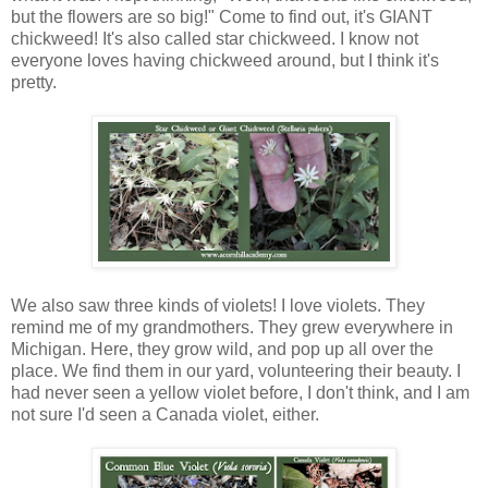
but the flowers are so big!" Come to find out, it's GIANT
chickweed! It's also called star chickweed. I know not
everyone loves having chickweed around, but I think it's
pretty.
We also saw three kinds of violets! I love violets. They
remind me of my grandmothers. They grew everywhere in
Michigan. Here, they grow wild, and pop up all over the
place. We find them in our yard, volunteering their beauty. I
had never seen a yellow violet before, I don't think, and I am
not sure I'd seen a Canada violet, either.