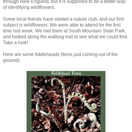
through New England, but it is supposed to be a better way
of identifying wildflowers.
Some local friends have started a nature club, and our first
subject is wildflowers. We were able to attend for the first
time last week. We met them at South Mountain State Park,
and looked along the walking trail to see what we could find.
Take a look!
Here are some fiddleheads (ferns just coming out of the
ground):