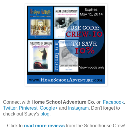
Connect with
Home School Adventure Co.
on
Facebook
,
Twitter
,
Pinterest
,
Google+
and
Instagram
. Don't forget to
check out Stacy's
blog
.
Click to
read more reviews
from the Schoolhouse Crew!