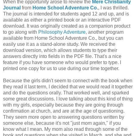
When the opportunity arose to review the
Mere Christianity
Journal
from
Home School Adventure Co
.
, I was thrilled.
The journal is intended for students aged 12 and up, and is
available as either a printed book or an interactive PDF
download. It was originally created as a companion product
to go along with
Philosophy Adventure
, another program
available from Home School Adventure Co., but you can
easily use it as a stand-alone study. We received the
download version, which allows students to type their
answers directly into fields in the PDF file. That's a nice
feature if you have someone who would prefer to type. I
printed one copy for us to use during our time together.
Because the girls didn't seem to connect with the book when
they read it last term, I decided that we would read it together
and do the questions orally. That worked well, and sparked
some great discussions. I love talking about this kind of thing
with my girls, especially because they are going through
confirmation at church, and are at the age of questioning.
They seem more open to answering questions written by
someone else, because it's not "just mom again," if you
know what I mean. My mom also read through some of the
book and questions when she visited in March, and she and