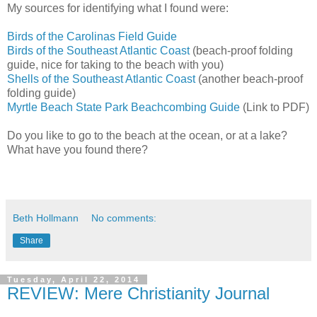
My sources for identifying what I found were:
Birds of the Carolinas Field Guide
Birds of the Southeast Atlantic Coast
(beach-proof folding
guide, nice for taking to the beach with you)
Shells of the Southeast Atlantic Coast
(another beach-proof
folding guide)
Myrtle Beach State Park Beachcombing Guide
(Link to PDF)
Do you like to go to the beach at the ocean, or at a lake?
What have you found there?
Beth Hollmann
No comments:
Share
Tuesday, April 22, 2014
REVIEW: Mere Christianity Journal