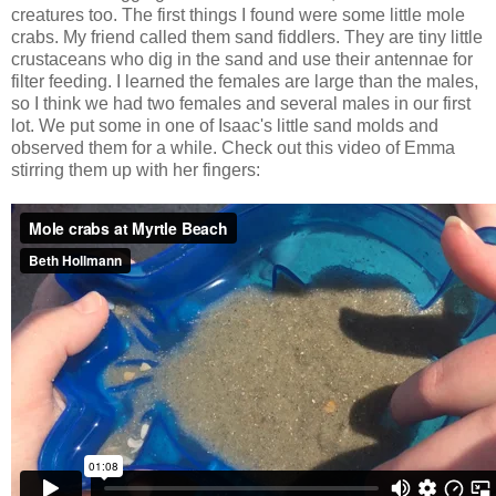
creatures too. The first things I found were some little mole
crabs. My friend called them sand fiddlers. They are tiny little
crustaceans who dig in the sand and use their antennae for
filter feeding. I learned the females are large than the males,
so I think we had two females and several males in our first
lot. We put some in one of Isaac's little sand molds and
observed them for a while. Check out this video of Emma
stirring them up with her fingers: