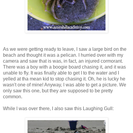
As we were getting ready to leave, I saw a large bird on the
beach and thought it was a pelican. I hurried over with my
camera and saw that is was, in fact, an injured cormorant.
There was a boy with a boogie board chasing it, and it was
unable to fly. It was finally able to get I to the water and I
yelled at tha mean kid to stop chasing it. Oh, he is lucky he
wasn't one of mine! Anyway, I was able to get a picture. We
only saw this one, but they are supposed to be pretty
common.
While I was over there, I also saw this Laughing Gull: