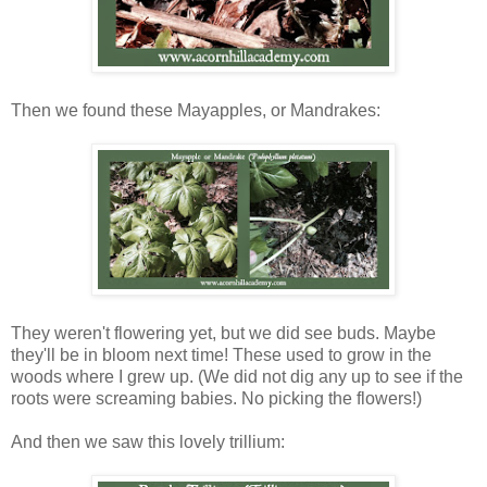
Then we found these Mayapples, or Mandrakes:
They weren't flowering yet, but we did see buds. Maybe
they'll be in bloom next time! These used to grow in the
woods where I grew up. (We did not dig any up to see if the
roots were screaming babies. No picking the flowers!)
And then we saw this lovely trillium: