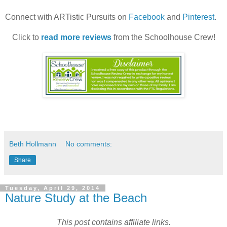
Connect with ARTistic Pursuits on
Facebook
and
Pinterest
.
Click to
read more reviews
from the Schoolhouse Crew!
Beth Hollmann
No comments:
Share
Tuesday, April 29, 2014
Nature Study at the Beach
This post contains affiliate links.