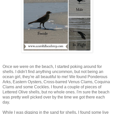
Once we were on the beach, I started poking around for
shells. I didn't find anything uncommon, but not being an
ocean girl, they're all beautiful to me! We found Ponderous
Arks, Eastern Oysters, Cross-barred Venus Clams, Coquina
Clams and some Cockles. I found a couple of pieces of
Lettered Olive shells, but no whole ones. I'm sure the beach
was pretty well picked over by the time we got there each
day.
While I was digging in the sand for shells, I found some live