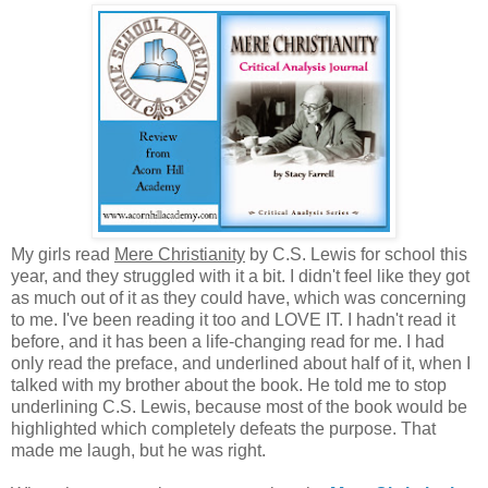
My girls read
Mere Christianity
by C.S. Lewis for school this
year, and they struggled with it a bit. I didn't feel like they got
as much out of it as they could have, which was concerning
to me. I've been reading it too and LOVE IT. I hadn't read it
before, and it has been a life-changing read for me. I had
only read the preface, and underlined about half of it, when I
talked with my brother about the book. He told me to stop
underlining C.S. Lewis, because most of the book would be
highlighted which completely defeats the purpose. That
made me laugh, but he was right.