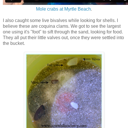
Mole crabs at Myrtle Beach
.
I also caught some live bivalves while looking for shells. I
believe these are coquina clams. We got to see the largest
one using it's "foot" to sift through the sand, looking for food.
They all put their little valves out, once they were settled into
the bucket.