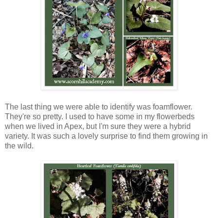
The last thing we were able to identify was foamflower.
They're so pretty. I used to have some in my flowerbeds
when we lived in Apex, but I'm sure they were a hybrid
variety. It was such a lovely surprise to find them growing in
the wild.