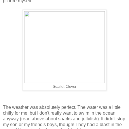
picture myself:
Scarlet Clover
The weather was absolutely perfect. The water was a little
chilly for me, but I don't really want to swim in the ocean
anyway (read above about sharks and jellyfish). It didn't stop
my son or my friend's boys, though! They had a blast in the