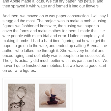
and Abbie made a lotus. We cut dry paper into petals, and
then sprayed it with water and formed it into our flowers.
And then, we moved on to wet paper construction. I will say I
struggled the most. The project was to make a mobile using
figures we fashioned from wire, then using wet paper to
cover the forms and make clothes for them. I made the little
wire people with much trial and error. I failed completely at
making thumbs. I had a hard time figuring out how to get the
paper to go on to the wire, and ended up calling Brenda, the
author, who talked me through it. She was very helpful and
encouraging, and definitely wants people to be successful.
The girls actually did much better with this part than I did. We
haven't quite finished our mobiles, but we have a good start
on our wire figures.