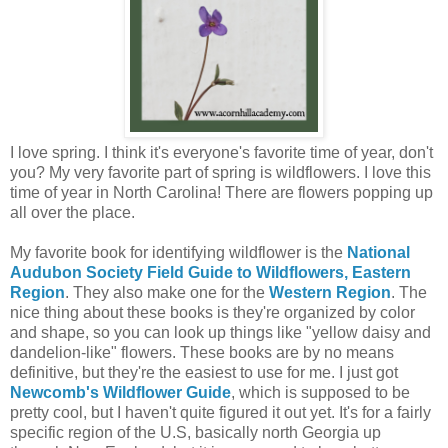
I love spring. I think it's everyone's favorite time of year, don't
you? My very favorite part of spring is wildflowers. I love this
time of year in North Carolina! There are flowers popping up
all over the place.
My favorite book for identifying wildflower is the
National
Audubon Society Field Guide to Wildflowers, Eastern
Region
. They also make one for the
Western Region
. The
nice thing about these books is they're organized by color
and shape, so you can look up things like "yellow daisy and
dandelion-like" flowers. These books are by no means
definitive, but they're the easiest to use for me. I just got
Newcomb's Wildflower Guide
, which is supposed to be
pretty cool, but I haven't quite figured it out yet. It's for a fairly
specific region of the U.S, basically north Georgia up