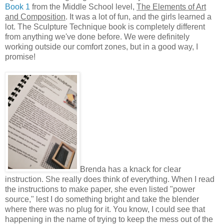
Book 1
from the Middle School level,
The Elements of Art
and Composition
. It was a lot of fun, and the girls learned a
lot. The Sculpture Technique book is completely different
from anything we've done before. We were definitely
working outside our comfort zones, but in a good way, I
promise!
Brenda has a knack for clear
instruction. She really does think of everything. When I read
the instructions to make paper, she even listed "power
source," lest I do something bright and take the blender
where there was no plug for it. You know, I could see that
happening in the name of trying to keep the mess out of the