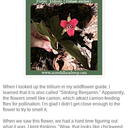
When I looked up the trillium in my wildflower guide, I
learned that it is also called "Stinking Benjamin." Apparently,
the flowers smell like carrion, which attract carrion-feeding
flies for pollination. I'm glad I didn't get close enough to the
flower to try to smell it.
When we saw this flower, we had a hard time figuring out
what it was. I kept thinking, "Wow, that looks like chickweed,