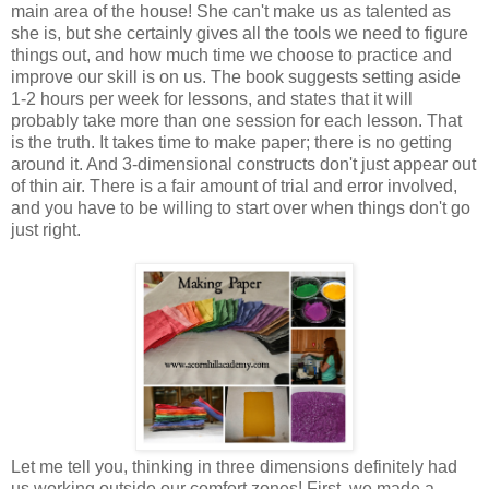
main area of the house! She can't make us as talented as
she is, but she certainly gives all the tools we need to figure
things out, and how much time we choose to practice and
improve our skill is on us. The book suggests setting aside
1-2 hours per week for lessons, and states that it will
probably take more than one session for each lesson. That
is the truth. It takes time to make paper; there is no getting
around it. And 3-dimensional constructs don't just appear out
of thin air. There is a fair amount of trial and error involved,
and you have to be willing to start over when things don't go
just right.
Let me tell you, thinking in three dimensions definitely had
us working outside our comfort zones! First, we made a