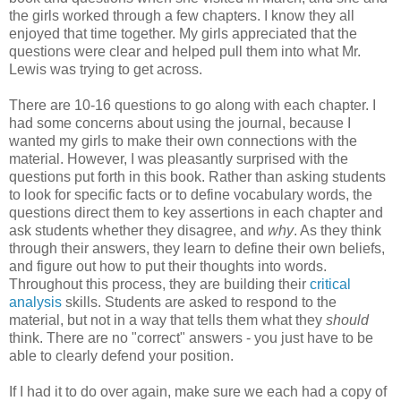
the girls worked through a few chapters. I know they all
enjoyed that time together. My girls appreciated that the
questions were clear and helped pull them into what Mr.
Lewis was trying to get across.
There are 10-16 questions to go along with each chapter. I
had some concerns about using the journal, because I
wanted my girls to make their own connections with the
material. However, I was pleasantly surprised with the
questions put forth in this book. Rather than asking students
to look for specific facts or to define vocabulary words, the
questions direct them to key assertions in each chapter and
ask students whether they disagree, and
why
. As they think
through their answers, they learn to define their own beliefs,
and figure out how to put their thoughts into words.
Throughout this process, they are building their
critical
analysis
skills. Students are asked to respond to the
material, but not in a way that tells them what they
should
think. There are no "correct" answers - you just have to be
able to clearly defend your position.
If I had it to do over again, make sure we each had a copy of