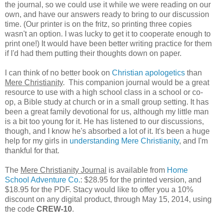
the journal, so we could use it while we were reading on our
own, and have our answers ready to bring to our discussion
time. (Our printer is on the fritz, so printing three copies
wasn't an option. I was lucky to get it to cooperate enough to
print one!) It would have been better writing practice for them
if I'd had them putting their thoughts down on paper.
I can think of no better book on
Christian apologetics
than
Mere Christianity
. This companion journal would be a great
resource to use with a high school class in a school or co-
op, a Bible study at church or in a small group setting. It has
been a great family devotional for us, although my little man
is a bit too young for it. He has listened to our discussions,
though, and I know he's absorbed a lot of it. It's been a huge
help for my girls in
understanding Mere Christianity
, and I'm
thankful for that.
The
Mere Christianity Journal
is available from
Home
School Adventure Co.
: $28.95 for the printed version, and
$18.95 for the PDF. Stacy would like to offer you a 10%
discount on any digital product, through May 15, 2014, using
the code
CREW-10
.