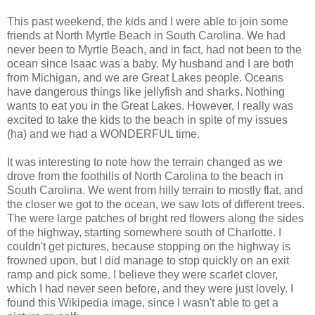
This past weekend, the kids and I were able to join some
friends at North Myrtle Beach in South Carolina. We had
never been to Myrtle Beach, and in fact, had not been to the
ocean since Isaac was a baby. My husband and I are both
from Michigan, and we are Great Lakes people. Oceans
have dangerous things like jellyfish and sharks. Nothing
wants to eat you in the Great Lakes. However, I really was
excited to take the kids to the beach in spite of my issues
(ha) and we had a WONDERFUL time.
It was interesting to note how the terrain changed as we
drove from the foothills of North Carolina to the beach in
South Carolina. We went from hilly terrain to mostly flat, and
the closer we got to the ocean, we saw lots of different trees.
The were large patches of bright red flowers along the sides
of the highway, starting somewhere south of Charlotte. I
couldn't get pictures, because stopping on the highway is
frowned upon, but I did manage to stop quickly on an exit
ramp and pick some. I believe they were scarlet clover,
which I had never seen before, and they were just lovely. I
found this Wikipedia image, since I wasn't able to get a