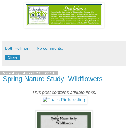
Beth Hollmann
No comments:
Share
Monday, April 21, 2014
Spring Nature Study: Wildflowers
This post contains affiliate links.