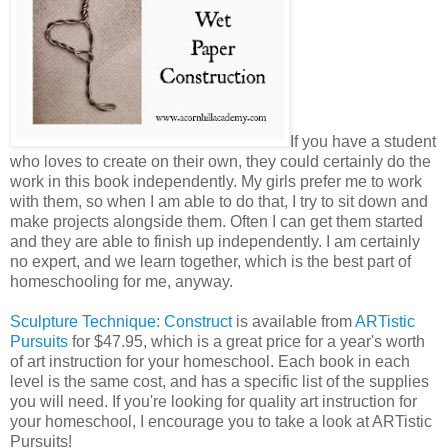
If you have a student
who loves to create on their own, they could certainly do the
work in this book independently. My girls prefer me to work
with them, so when I am able to do that, I try to sit down and
make projects alongside them. Often I can get them started
and they are able to finish up independently. I am certainly
no expert, and we learn together, which is the best part of
homeschooling for me, anyway.
Sculpture Technique: Construct
is available from
ARTistic
Pursuits
for $47.95, which is a great price for a year's worth
of art instruction for your homeschool. Each book in each
level is the same cost, and has a specific list of the supplies
you will need. If you're looking for quality art instruction for
your homeschool, I encourage you to take a look at ARTistic
Pursuits!