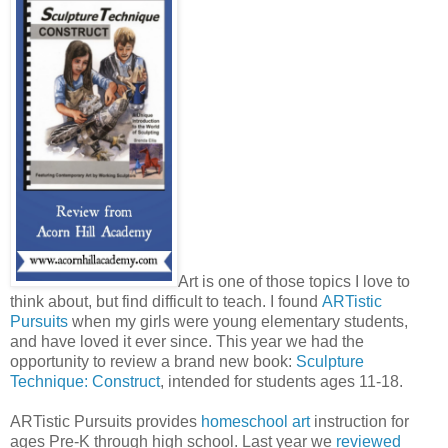
Art is one of those topics I love to
think about, but find difficult to teach. I found
ARTistic
Pursuits
when my girls were young elementary students,
and have loved it ever since. This year we had the
opportunity to review a brand new book:
Sculpture
Technique: Construct
, intended for students ages 11-18.
ARTistic Pursuits provides
homeschool art
instruction for
ages Pre-K through high school. Last year we
reviewed