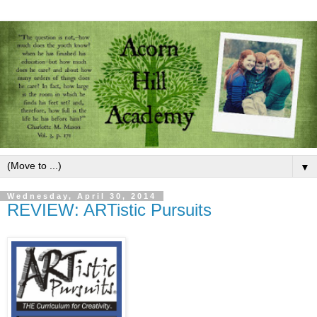
▼
Wednesday, April 30, 2014
REVIEW: ARTistic Pursuits