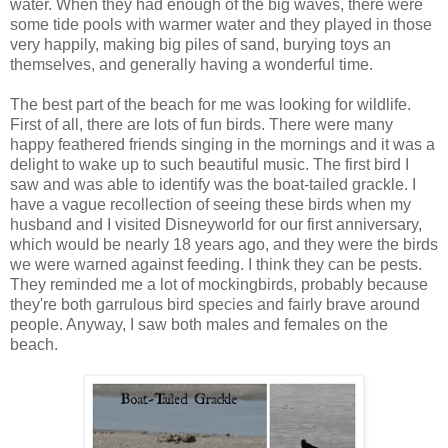
water. When they had enough of the big waves, there were
some tide pools with warmer water and they played in those
very happily, making big piles of sand, burying toys an
themselves, and generally having a wonderful time.
The best part of the beach for me was looking for wildlife.
First of all, there are lots of fun birds. There were many
happy feathered friends singing in the mornings and it was a
delight to wake up to such beautiful music. The first bird I
saw and was able to identify was the boat-tailed grackle. I
have a vague recollection of seeing these birds when my
husband and I visited Disneyworld for our first anniversary,
which would be nearly 18 years ago, and they were the birds
we were warned against feeding. I think they can be pests.
They reminded me a lot of mockingbirds, probably because
they're both garrulous bird species and fairly brave around
people. Anyway, I saw both males and females on the
beach.