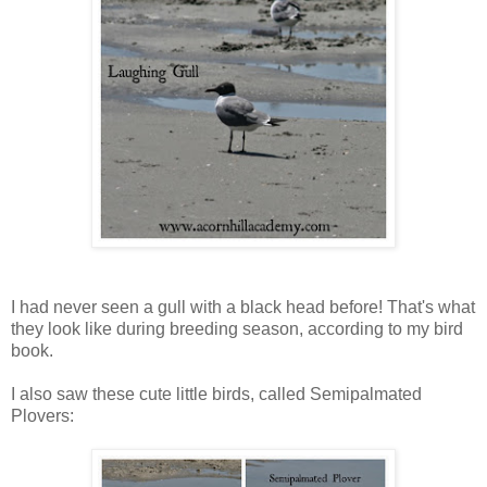
I had never seen a gull with a black head before! That's what
they look like during breeding season, according to my bird
book.
I also saw these cute little birds, called Semipalmated
Plovers: