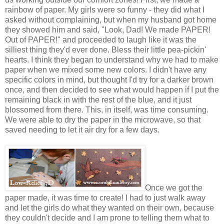
rainbow of paper. My girls were so funny - they did what I
asked without complaining, but when my husband got home
they showed him and said, "Look, Dad! We made PAPER!
Out of PAPER!" and proceeded to laugh like it was the
silliest thing they'd ever done. Bless their little pea-pickin'
hearts. I think they began to understand why we had to make
paper when we mixed some new colors. I didn't have any
specific colors in mind, but thought I'd try for a darker brown
once, and then decided to see what would happen if I put the
remaining black in with the rest of the blue, and it just
blossomed from there. This, in itself, was time consuming.
We were able to dry the paper in the microwave, so that
saved needing to let it air dry for a few days.
Once we got the
paper made, it was time to create! I had to just walk away
and let the girls do what they wanted on their own, because
they couldn't decide and I am prone to telling them what to