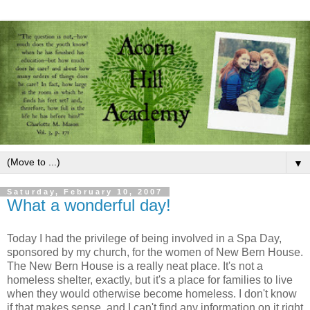
▼
Saturday, February 10, 2007
What a wonderful day!
Today I had the privilege of being involved in a Spa Day,
sponsored by my church, for the women of New Bern House.
The New Bern House is a really neat place. It's not a
homeless shelter, exactly, but it's a place for families to live
when they would otherwise become homeless. I don't know
if that makes sense, and I can't find any information on it right