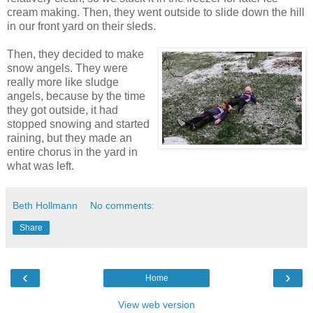
cream making. Then, they went outside to slide down the hill
in our front yard on their sleds.
Then, they decided to make
snow angels. They were
really more like sludge
angels, because by the time
they got outside, it had
stopped snowing and started
raining, but they made an
entire chorus in the yard in
what was left.
Beth Hollmann
No comments:
Share
‹
›
Home
View web version