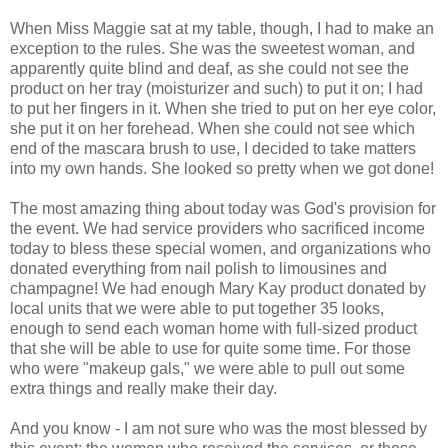
When Miss Maggie sat at my table, though, I had to make an
exception to the rules. She was the sweetest woman, and
apparently quite blind and deaf, as she could not see the
product on her tray (moisturizer and such) to put it on; I had
to put her fingers in it. When she tried to put on her eye color,
she put it on her forehead. When she could not see which
end of the mascara brush to use, I decided to take matters
into my own hands. She looked so pretty when we got done!
The most amazing thing about today was God's provision for
the event. We had service providers who sacrificed income
today to bless these special women, and organizations who
donated everything from nail polish to limousines and
champagne! We had enough Mary Kay product donated by
local units that we were able to put together 35 looks,
enough to send each woman home with full-sized product
that she will be able to use for quite some time. For those
who were "makeup gals," we were able to pull out some
extra things and really make their day.
And you know - I am not sure who was the most blessed by