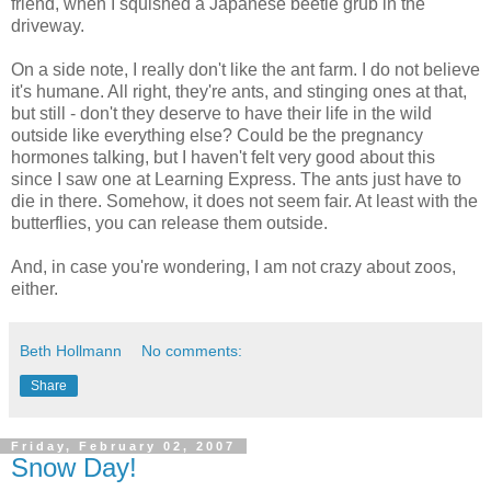
friend, when I squished a Japanese beetle grub in the
driveway.
On a side note, I really don't like the ant farm. I do not believe
it's humane. All right, they're ants, and stinging ones at that,
but still - don't they deserve to have their life in the wild
outside like everything else? Could be the pregnancy
hormones talking, but I haven't felt very good about this
since I saw one at Learning Express. The ants just have to
die in there. Somehow, it does not seem fair. At least with the
butterflies, you can release them outside.
And, in case you're wondering, I am not crazy about zoos,
either.
Beth Hollmann
No comments:
Share
Friday, February 02, 2007
Snow Day!