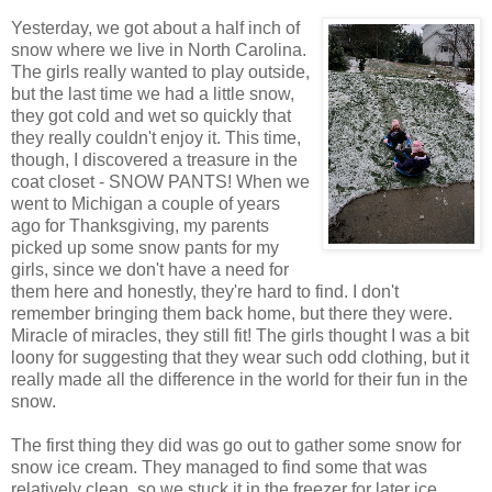
Yesterday, we got about a half inch of
snow where we live in North Carolina.
The girls really wanted to play outside,
but the last time we had a little snow,
they got cold and wet so quickly that
they really couldn't enjoy it. This time,
though, I discovered a treasure in the
coat closet - SNOW PANTS! When we
went to Michigan a couple of years
ago for Thanksgiving, my parents
picked up some snow pants for my
girls, since we don't have a need for
them here and honestly, they're hard to find. I don't
remember bringing them back home, but there they were.
Miracle of miracles, they still fit! The girls thought I was a bit
loony for suggesting that they wear such odd clothing, but it
really made all the difference in the world for their fun in the
snow.
The first thing they did was go out to gather some snow for
snow ice cream. They managed to find some that was
relatively clean, so we stuck it in the freezer for later ice