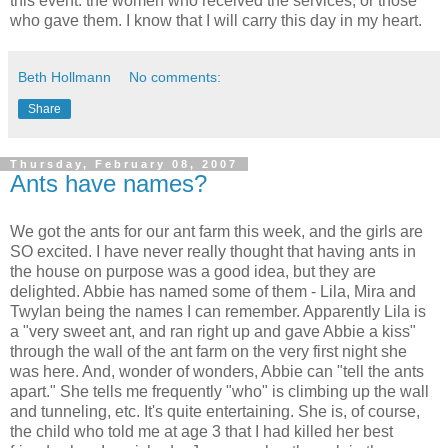
this event: the women who received the services, or those
who gave them. I know that I will carry this day in my heart.
Beth Hollmann
No comments:
Share
Thursday, February 08, 2007
Ants have names?
We got the ants for our ant farm this week, and the girls are
SO excited. I have never really thought that having ants in
the house on purpose was a good idea, but they are
delighted. Abbie has named some of them - Lila, Mira and
Twylan being the names I can remember. Apparently Lila is
a "very sweet ant, and ran right up and gave Abbie a kiss"
through the wall of the ant farm on the very first night she
was here. And, wonder of wonders, Abbie can "tell the ants
apart." She tells me frequently "who" is climbing up the wall
and tunneling, etc. It's quite entertaining. She is, of course,
the child who told me at age 3 that I had killed her best