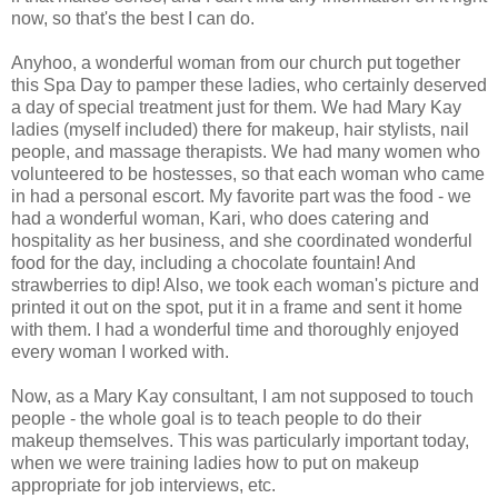
now, so that's the best I can do.
Anyhoo, a wonderful woman from our church put together
this Spa Day to pamper these ladies, who certainly deserved
a day of special treatment just for them. We had Mary Kay
ladies (myself included) there for makeup, hair stylists, nail
people, and massage therapists. We had many women who
volunteered to be hostesses, so that each woman who came
in had a personal escort. My favorite part was the food - we
had a wonderful woman, Kari, who does catering and
hospitality as her business, and she coordinated wonderful
food for the day, including a chocolate fountain! And
strawberries to dip! Also, we took each woman's picture and
printed it out on the spot, put it in a frame and sent it home
with them. I had a wonderful time and thoroughly enjoyed
every woman I worked with.
Now, as a Mary Kay consultant, I am not supposed to touch
people - the whole goal is to teach people to do their
makeup themselves. This was particularly important today,
when we were training ladies how to put on makeup
appropriate for job interviews, etc.