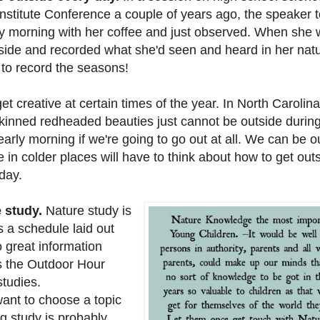
nstitute Conference a couple of years ago, the speaker t
y morning with her coffee and just observed. When she
ide and recorded what she'd seen and heard in her natu
to record the seasons!
creative at certain times of the year. In North Carolina,
kinned redheaded beauties just cannot be outside during
early morning if we're going to go out at all. We can be o
e in colder places will have to think about how to get ou
 day.
 study.
Nature study is
 a schedule laid out
 great information
 the Outdoor Hour
studies.
want to choose a topic
g study is probably