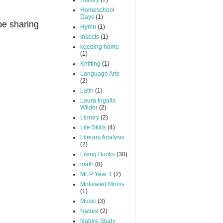
History
(7)
Homeschool
Days
(1)
 be sharing
Hymn
(1)
Insects
(1)
keeping home
(1)
Knitting
(1)
Language Arts
(2)
Latin
(1)
Laura Ingalls
Wilder
(2)
Library
(2)
Life Skills
(4)
Literary Analysis
(2)
Living Books
(30)
math
(8)
MEP Year 1
(2)
Motivated Moms
(1)
Music
(3)
Nature
(2)
Nature Study