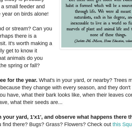
p a small feeder and
 year on birds alone!
ond or stream? Can you
rhaps there is a
it. It's worth making a
ly get to know it
at animals do you
he spring or fall?
ee for the year.
What's in your yard, or nearby? Trees 
, because they change with every season, and they don't
ou have, what their bark looks like, when their leaves c
ave, what their seeds are...
in your yard, 1'x1', and observe what happens there 
 find there? Bugs? Grass? Flowers? Check out
this Squ