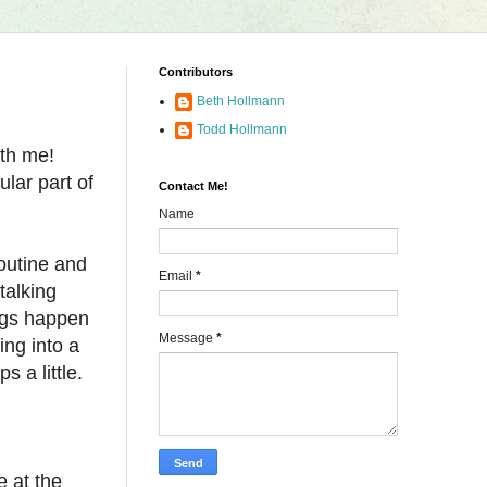
Contributors
Beth Hollmann
Todd Hollmann
ith me!
lar part of
Contact Me!
Name
routine and
Email
*
talking
ings happen
Message
*
ing into a
s a little.
e at the