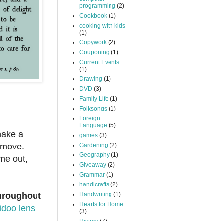
programming
(2)
Cookbook
(1)
cooking with kids
(1)
Copywork
(2)
Couponing
(1)
Current Events
(1)
Drawing
(1)
DVD
(3)
Family Life
(1)
Folksongs
(1)
Foreign
Language
(5)
make a
games
(3)
 move.
Gardening
(2)
Geography
(1)
ome out,
Giveaway
(2)
Grammar
(1)
handicrafts
(2)
throughout
Handwriting
(1)
Hearts for Home
idoo lens
(3)