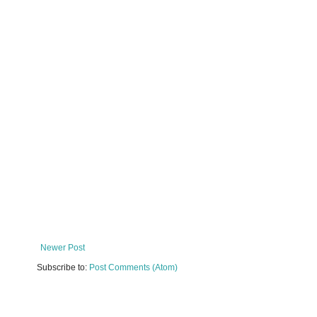
Newer Post
Subscribe to:
Post Comments (Atom)