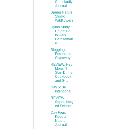
Christianity
Journal
Spring Nature
Study:
Wildflowers
Hymn Study
Helps: Go
to Dark
Gethseman
e
Blogging
Essentials
Giveaway!
REVIEW: Hey
Mom, I'll
Start Dinner
Cookbook
and GI...
Day 5: Be
Intentional
REVIEW:
Supercharg
ed Science
Day Four:
Keep a
Nature
Journal