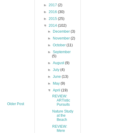
►
2017
(2)
►
2016
(30)
►
2015
(25)
▼
2014
(102)
►
December
(3)
►
November
(2)
►
October
(11)
►
September
(5)
►
August
(9)
►
July
(4)
►
June
(13)
►
May
(9)
▼
April
(19)
REVIEW:
ARTistic
Older Post
Pursuits
Nature Study
at the
Beach
REVIEW:
Mere