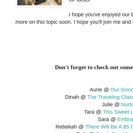
I hope you've enjoyed our br
more on this topic soon. I hope you'll join me and
Don't forget to check out some
Aurie @
Our Good
Dinah @
The Traveling Cla
Julie @
Nurt
Tara @
This Sweet L
Sara @
Embra
Rebekah @
There Will Be A $5 