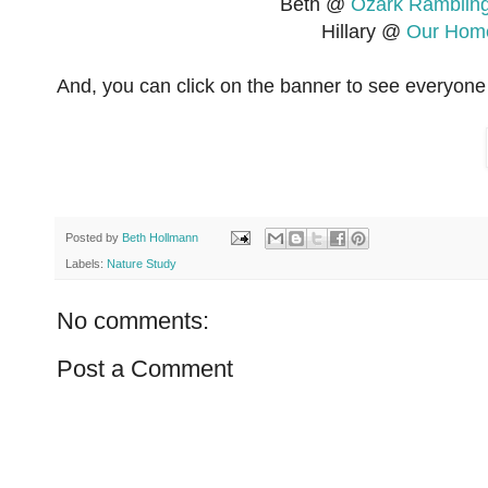
Beth @
Ozark Ramblin
Hillary @
Our Home
And, you can click on the banner to see everyone 
Posted by
Beth Hollmann
Labels:
Nature Study
No comments:
Post a Comment