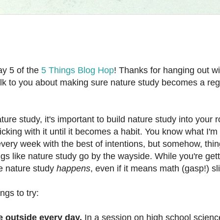
y 5 of the
5 Things Blog Hop
! Thanks for hanging out w
talk to you about making sure nature study becomes a regu
ature study, it's important to build nature study into your 
icking with it until it becomes a habit. You know what I'm 
 every week with the best of intentions, but somehow, th
gs like nature study go by the wayside. While you're gett
e nature study
happens
, even if it means math (gasp!) slip
gs to try:
 outside every day.
In a session on high school scienc