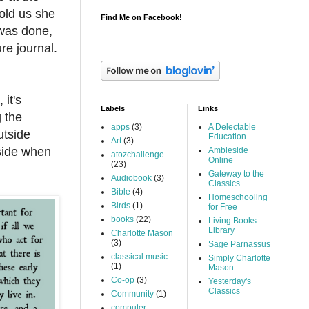
old us she
Find Me on Facebook!
 was done,
re journal.
 it's
Labels
Links
 the
apps
(3)
A Delectable
utside
Education
Art
(3)
tside when
Ambleside
atozchallenge
Online
(23)
Gateway to the
Audiobook
(3)
Classics
Bible
(4)
Homeschooling
Birds
(1)
for Free
books
(22)
Living Books
Library
Charlotte Mason
(3)
Sage Parnassus
classical music
Simply Charlotte
(1)
Mason
Co-op
(3)
Yesterday's
Classics
Community
(1)
computer