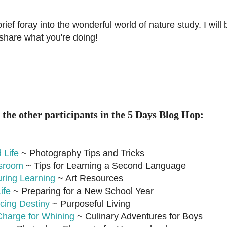
ief foray into the wonderful world of nature study. I will
 share what you're doing!
 the other participants in the 5 Days Blog Hop:
 Life
~ Photography Tips and Tricks
ssroom
~ Tips for Learning a Second Language
uring Learning
~ Art Resources
ife
~ Preparing for a New School Year
cing Destiny
~ Purposeful Living
Charge for Whining
~ Culinary Adventures for Boys