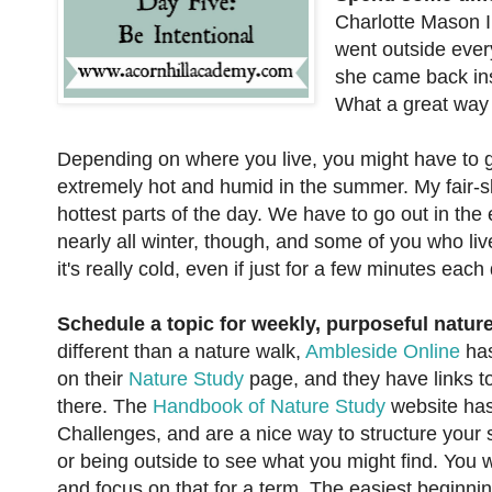
Charlotte Mason I
went outside ever
she came back ins
What a great way 
Depending on where you live, you might have to get 
extremely hot and humid in the summer. My fair-s
hottest parts of the day. We have to go out in the 
nearly all winter, though, and some of you who liv
it's really cold, even if just for a few minutes each
Schedule a topic for weekly, purposeful nature
different than a nature walk,
Ambleside Online
has
on their
Nature Study
page, and they have links to
there. The
Handbook of Nature Study
website has
Challenges, and are a nice way to structure your 
or being outside to see what you might find. You 
and focus on that for a term. The easiest beginnin