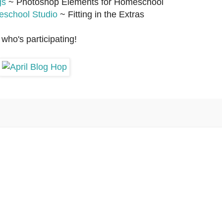
gs
~ Photoshop Elements for Homeschool
school Studio
~ Fitting in the Extras
who's participating!