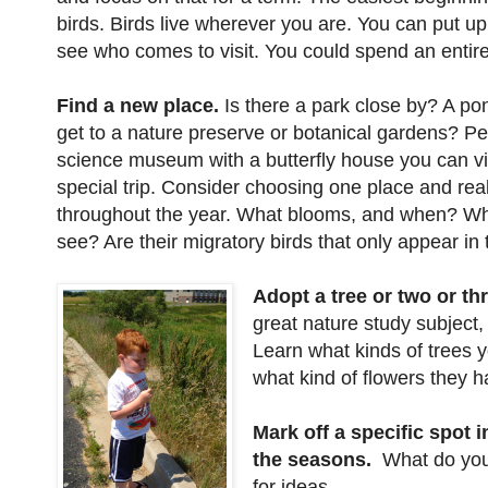
birds. Birds live wherever you are. You can put u
see who comes to visit. You could spend an entire
Find a new place.
Is there a park close by? A p
get to a nature preserve or botanical gardens? Pe
science museum with a butterfly house you can vis
special trip. Consider choosing one place and real
throughout the year. What blooms, and when? Wh
see? Are their migratory birds that only appear in t
Adopt a tree or two or thr
great nature study subject
Learn what kinds of trees y
what kind of flowers they h
Mark off a specific spot 
the seasons.
What do you
for ideas.