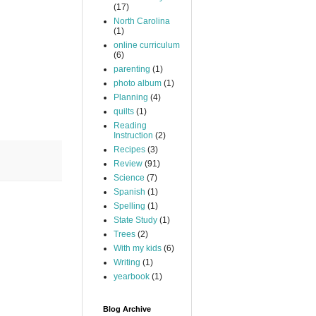
(17)
North Carolina
(1)
online curriculum
(6)
parenting
(1)
photo album
(1)
Planning
(4)
quilts
(1)
Reading
Instruction
(2)
Recipes
(3)
Review
(91)
Science
(7)
Spanish
(1)
Spelling
(1)
State Study
(1)
Trees
(2)
With my kids
(6)
Writing
(1)
yearbook
(1)
Blog Archive