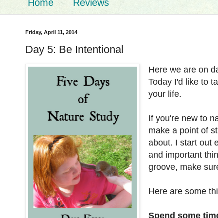
Home
Reviews
Friday, April 11, 2014
Day 5: Be Intentional
Here we are on da
Today I'd like to 
your life.
If you're new to n
make a point of st
about. I start out
and important thin
groove, make sur
Here are some thin
Spend some time