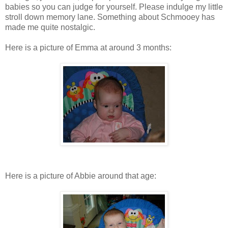
babies so you can judge for yourself. Please indulge my little
stroll down memory lane. Something about Schmooey has
made me quite nostalgic.
Here is a picture of Emma at around 3 months:
Here is a picture of Abbie around that age: