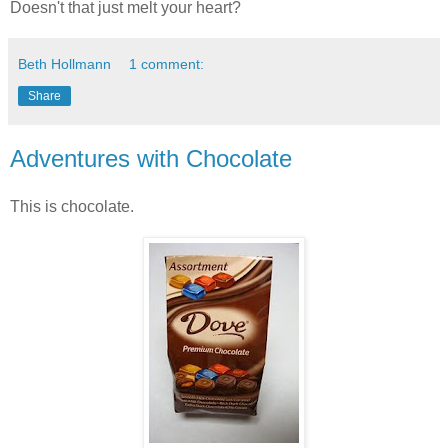
Doesn't that just melt your heart?
Beth Hollmann
1 comment:
Share
Adventures with Chocolate
This is chocolate.