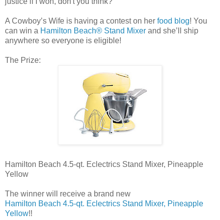
justice if I won, don't you think?
A Cowboy’s Wife is having a contest on her
food blog
! You
can win a
Hamilton Beach® Stand Mixer
and she’ll ship
anywhere so everyone is eligible!
The Prize:
Hamilton Beach 4.5-qt. Eclectrics Stand Mixer, Pineapple
Yellow
The winner will receive a brand new
Hamilton Beach 4.5-qt. Eclectrics Stand Mixer, Pineapple
Yellow
!!