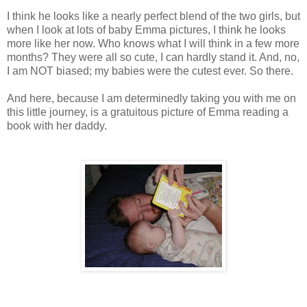
I think he looks like a nearly perfect blend of the two girls, but
when I look at lots of baby Emma pictures, I think he looks
more like her now. Who knows what I will think in a few more
months? They were all so cute, I can hardly stand it. And, no,
I am NOT biased; my babies were the cutest ever. So there.
And here, because I am determinedly taking you with me on
this little journey, is a gratuitous picture of Emma reading a
book with her daddy.