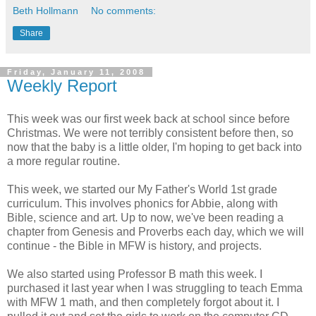
Beth Hollmann
No comments:
Share
Friday, January 11, 2008
Weekly Report
This week was our first week back at school since before
Christmas. We were not terribly consistent before then, so
now that the baby is a little older, I'm hoping to get back into
a more regular routine.
This week, we started our My Father's World 1st grade
curriculum. This involves phonics for Abbie, along with
Bible, science and art. Up to now, we've been reading a
chapter from Genesis and Proverbs each day, which we will
continue - the Bible in MFW is history, and projects.
We also started using Professor B math this week. I
purchased it last year when I was struggling to teach Emma
with MFW 1 math, and then completely forgot about it. I