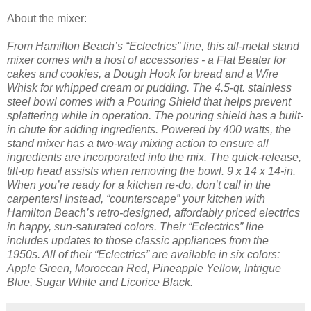
About the mixer:
From Hamilton Beach’s “Eclectrics” line, this all-metal stand
mixer comes with a host of accessories - a Flat Beater for
cakes and cookies, a Dough Hook for bread and a Wire
Whisk for whipped cream or pudding. The 4.5-qt. stainless
steel bowl comes with a Pouring Shield that helps prevent
splattering while in operation. The pouring shield has a built-
in chute for adding ingredients. Powered by 400 watts, the
stand mixer has a two-way mixing action to ensure all
ingredients are incorporated into the mix. The quick-release,
tilt-up head assists when removing the bowl. 9 x 14 x 14-in.
When you’re ready for a kitchen re-do, don’t call in the
carpenters! Instead, “counterscape” your kitchen with
Hamilton Beach’s retro-designed, affordably priced electrics
in happy, sun-saturated colors. Their “Eclectrics” line
includes updates to those classic appliances from the
1950s. All of their “Eclectrics” are available in six colors:
Apple Green, Moroccan Red, Pineapple Yellow, Intrigue
Blue, Sugar White and Licorice Black.