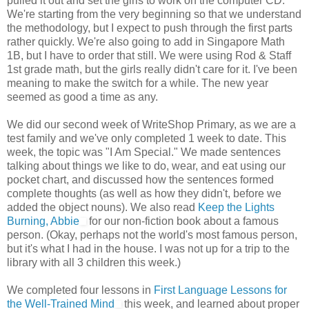
pulled it out and set the girls to work on the computer CD.
We're starting from the very beginning so that we understand
the methodology, but I expect to push through the first parts
rather quickly. We're also going to add in Singapore Math
1B, but I have to order that still. We were using Rod & Staff
1st grade math, but the girls really didn't care for it. I've been
meaning to make the switch for a while. The new year
seemed as good a time as any.
We did our second week of WriteShop Primary, as we are a
test family and we've only completed 1 week to date. This
week, the topic was "I Am Special." We made sentences
talking about things we like to do, wear, and eat using our
pocket chart, and discussed how the sentences formed
complete thoughts (as well as how they didn't, before we
added the object nouns). We also read
Keep the Lights
Burning, Abbie
for our non-fiction book about a famous
person. (Okay, perhaps not the world's most famous person,
but it's what I had in the house. I was not up for a trip to the
library with all 3 children this week.)
We completed four lessons in
First Language Lessons for
the Well-Trained Mind
this week, and learned about proper