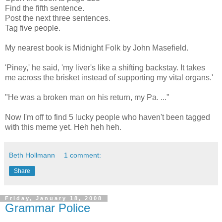
Find the fifth sentence.
Post the next three sentences.
Tag five people.
My nearest book is Midnight Folk by John Masefield.
'Piney,' he said, 'my liver's like a shifting backstay. It takes
me across the brisket instead of supporting my vital organs.'
"He was a broken man on his return, my Pa. ..."
Now I'm off to find 5 lucky people who haven't been tagged
with this meme yet. Heh heh heh.
Beth Hollmann
1 comment:
Share
Friday, January 18, 2008
Grammar Police