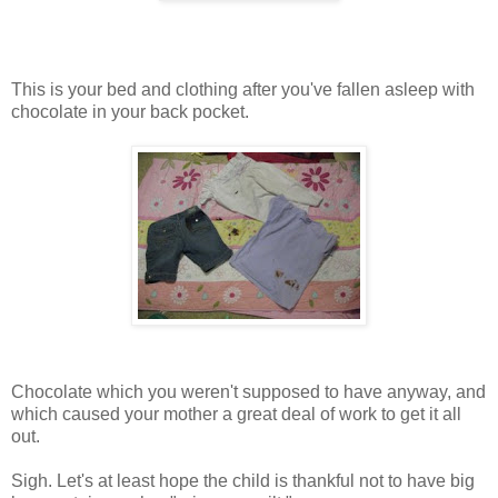
This is your bed and clothing after you've fallen asleep with
chocolate in your back pocket.
Chocolate which you weren't supposed to have anyway, and
which caused your mother a great deal of work to get it all
out.
Sigh. Let's at least hope the child is thankful not to have big