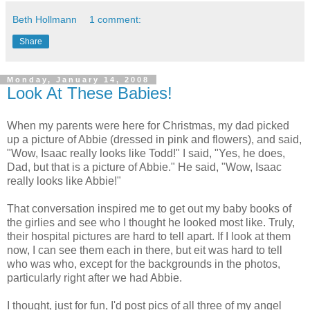
Beth Hollmann
1 comment:
Share
Monday, January 14, 2008
Look At These Babies!
When my parents were here for Christmas, my dad picked
up a picture of Abbie (dressed in pink and flowers), and said,
"Wow, Isaac really looks like Todd!" I said, "Yes, he does,
Dad, but that is a picture of Abbie." He said, "Wow, Isaac
really looks like Abbie!"
That conversation inspired me to get out my baby books of
the girlies and see who I thought he looked most like. Truly,
their hospital pictures are hard to tell apart. If I look at them
now, I can see them each in there, but eit was hard to tell
who was who, except for the backgrounds in the photos,
particularly right after we had Abbie.
I thought, just for fun, I'd post pics of all three of my angel