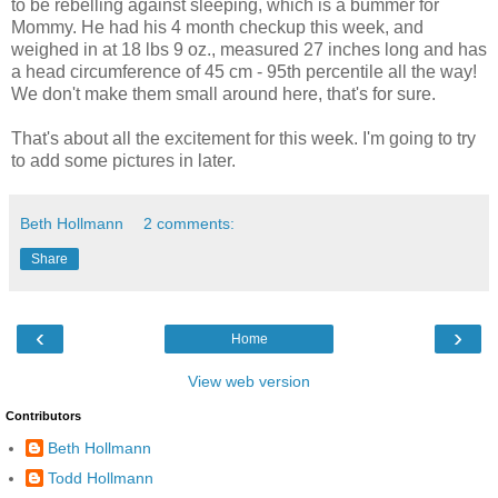
to be rebelling against sleeping, which is a bummer for
Mommy. He had his 4 month checkup this week, and
weighed in at 18 lbs 9 oz., measured 27 inches long and has
a head circumference of 45 cm - 95th percentile all the way!
We don't make them small around here, that's for sure.
That's about all the excitement for this week. I'm going to try
to add some pictures in later.
Beth Hollmann
2 comments:
Share
‹
›
Home
View web version
Contributors
Beth Hollmann
Todd Hollmann