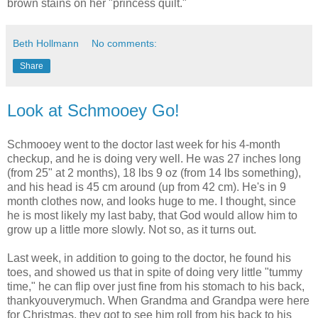
brown stains on her "princess quilt."
Beth Hollmann
No comments:
Share
Look at Schmooey Go!
Schmooey went to the doctor last week for his 4-month
checkup, and he is doing very well. He was 27 inches long
(from 25" at 2 months), 18 lbs 9 oz (from 14 lbs something),
and his head is 45 cm around (up from 42 cm). He's in 9
month clothes now, and looks huge to me. I thought, since
he is most likely my last baby, that God would allow him to
grow up a little more slowly. Not so, as it turns out.
Last week, in addition to going to the doctor, he found his
toes, and showed us that in spite of doing very little "tummy
time," he can flip over just fine from his stomach to his back,
thankyouverymuch. When Grandma and Grandpa were here
for Christmas, they got to see him roll from his back to his