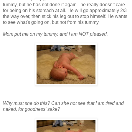
tummy, but he has not done it again - he really doesn't care
for being on his stomach at all. He will go approximately 2/3
the way over, then stick his leg out to stop himself. He wants
to see what's going on, but not from his tummy.
Mom put me on my tummy, and I am NOT pleased.
Why must she do this? Can she not see that I am tired and
naked, for goodness' sake?