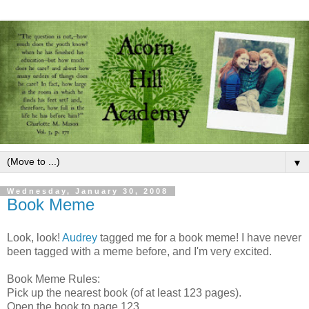
▼
Wednesday, January 30, 2008
Book Meme
Look, look!
Audrey
tagged me for a book meme! I have never
been tagged with a meme before, and I'm very excited.
Book Meme Rules:
Pick up the nearest book (of at least 123 pages).
Open the book to page 123