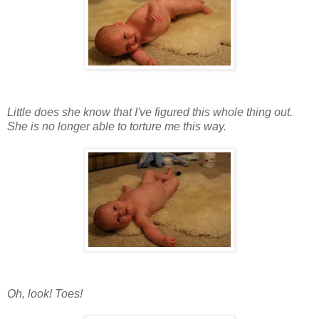
Little does she know that I've figured this whole thing out.
She is no longer able to torture me this way.
Oh, look! Toes!