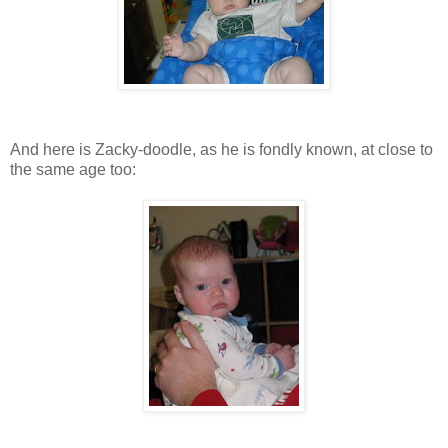
And here is Zacky-doodle, as he is fondly known, at close to
the same age too: