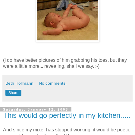
(I do have better pictures of him grabbing his toes, but they
were a little more... revealing, shall we say. :-)
Beth Hollmann
No comments:
Share
Saturday, January 12, 2008
This would go perfectly in my kitchen.....
And since my mixer has stopped working, it would be poetic