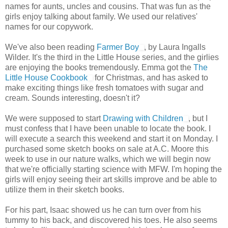
names for aunts, uncles and cousins. That was fun as the
girls enjoy talking about family. We used our relatives'
names for our copywork.
We've also been reading
Farmer Boy
, by Laura Ingalls
Wilder. It's the third in the Little House series, and the girlies
are enjoying the books tremendously. Emma got the
The
Little House Cookbook
for Christmas, and has asked to
make exciting things like fresh tomatoes with sugar and
cream. Sounds interesting, doesn't it?
We were supposed to start
Drawing with Children
, but I
must confess that I have been unable to locate the book. I
will execute a search this weekend and start it on Monday. I
purchased some sketch books on sale at A.C. Moore this
week to use in our nature walks, which we will begin now
that we're officially starting science with MFW. I'm hoping the
girls will enjoy seeing their art skills improve and be able to
utilize them in their sketch books.
For his part, Isaac showed us he can turn over from his
tummy to his back, and discovered his toes. He also seems