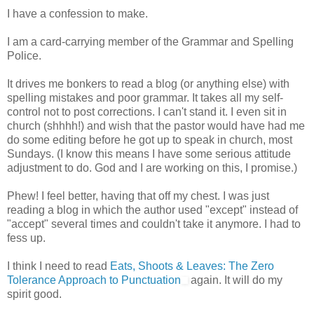
I have a confession to make.
I am a card-carrying member of the Grammar and Spelling
Police.
It drives me bonkers to read a blog (or anything else) with
spelling mistakes and poor grammar. It takes all my self-
control not to post corrections. I can't stand it. I even sit in
church (shhhh!) and wish that the pastor would have had me
do some editing before he got up to speak in church, most
Sundays. (I know this means I have some serious attitude
adjustment to do. God and I are working on this, I promise.)
Phew! I feel better, having that off my chest. I was just
reading a blog in which the author used "except" instead of
"accept" several times and couldn't take it anymore. I had to
fess up.
I think I need to read
Eats, Shoots & Leaves: The Zero
Tolerance Approach to Punctuation
again. It will do my
spirit good.