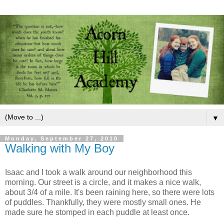
▼
Monday, September 27, 2010
Walking with My Boy
Isaac and I took a walk around our neighborhood this
morning. Our street is a circle, and it makes a nice walk,
about 3/4 of a mile. It's been raining here, so there were lots
of puddles. Thankfully, they were mostly small ones. He
made sure he stomped in each puddle at least once.