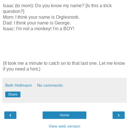
Isaac (to mom): Do you know my name? [Is this a trick
question?]
Mom: I think your name is Orglesnork.
Dad: I think your name is George.
Isaac: I'm not a monkey! I'm a BOY!
(It took me a minute to catch on to that last one. Let me know
if you need a hint.)
Beth Hollmann
No comments:
Share
‹
›
Home
View web version