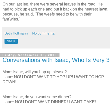
On our last leg, there were several leaves in the road. He
had to pick up each one and put it back on the nearest lawn,
because, he said, "The weefs need to be with their
fam'wies."
Beth Hollmann
No comments:
Share
Friday, September 03, 2010
Conversations with Isaac, Who Is Very 3
Mom: Isaac, will you hop up please?
Isaac: NO! I DON'T WANT TO HOP UP! I WANT TO HOP
DOWN!
Mom: Isaac, do you want some dinner?
Isaac:: NO! I DON'T WANT DINNER! I WANT CAKE!