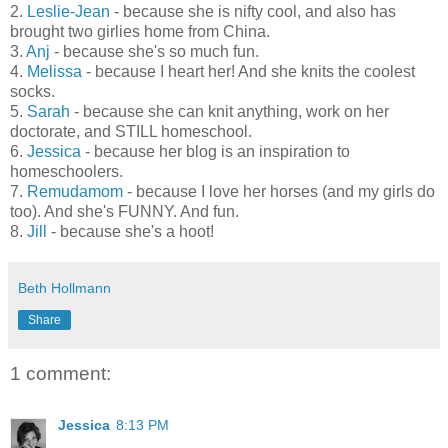
2.
Leslie-Jean
- because she is nifty cool, and also has
brought two girlies home from China.
3.
Anj
- because she's so much fun.
4.
Melissa
- because I heart her! And she knits the coolest
socks.
5.
Sarah
- because she can knit anything, work on her
doctorate, and STILL homeschool.
6.
Jessica
- because her blog is an inspiration to
homeschoolers.
7.
Remudamom
- because I love her horses (and my girls do
too). And she's FUNNY. And fun.
8.
Jill
- because she's a hoot!
Beth Hollmann
Share
1 comment:
Jessica
8:13 PM