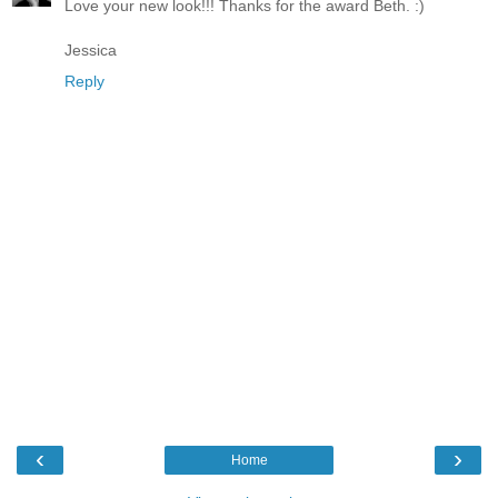
Love your new look!!! Thanks for the award Beth. :)
Jessica
Reply
‹
›
Home