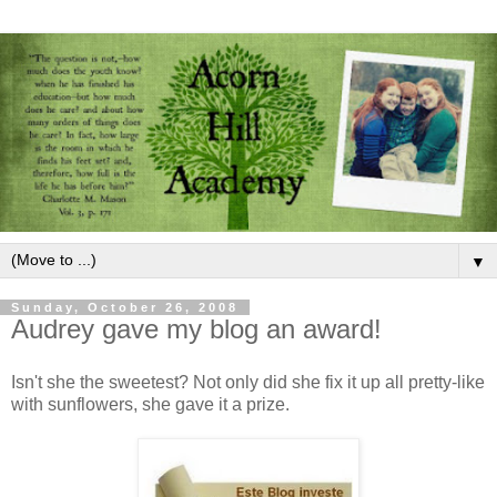
▼
Sunday, October 26, 2008
Audrey gave my blog an award!
Isn't she the sweetest? Not only did she fix it up all pretty-like
with sunflowers, she gave it a prize.