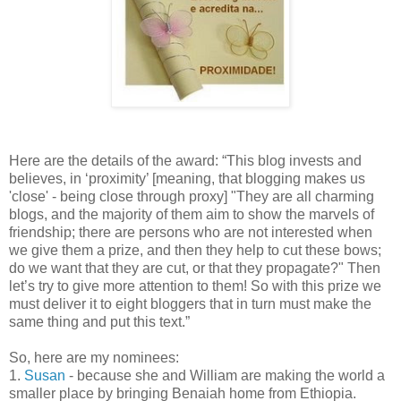
Here are the details of the award: “This blog invests and
believes, in ‘proximity’ [meaning, that blogging makes us
'close' - being close through proxy] "They are all charming
blogs, and the majority of them aim to show the marvels of
friendship; there are persons who are not interested when
we give them a prize, and then they help to cut these bows;
do we want that they are cut, or that they propagate?" Then
let’s try to give more attention to them! So with this prize we
must deliver it to eight bloggers that in turn must make the
same thing and put this text.”
So, here are my nominees:
1.
Susan
- because she and William are making the world a
smaller place by bringing Benaiah home from Ethiopia.