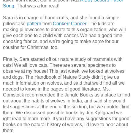
Song
. That was a fun read!
Sara is in charge of handicrafts, and she found a simple
pillowcase
pattern
from
Conkerr Cancer
. The kids are
making pillowcases to donate to this organization, who will
give each one to a child with cancer. We had a good time
choosing fabrics, and we're going to make some for our
cousins for Christmas, too.
Finally, Sara started off our nature study of mammals with
cats! We all love cats. There are several specimens to
observe at my house! This last week, we looked at wolves,
and dogs. The Handbook of Nature Study didn't give us
much information on wolves, and said that we'd find all we
needed to know in the pages of good literature. Ms.
Comstock recommended the Jungle Books as a place to find
out about the habits of wolves in India, and said she would
list suggestions at the end of the section, but we couldn't find
them. We discussed possible books by Jim Kjelgaard we
ight read to learn more. If you have any suggestions for good
books on the natural history of wolves, I'd love to hear about
them.