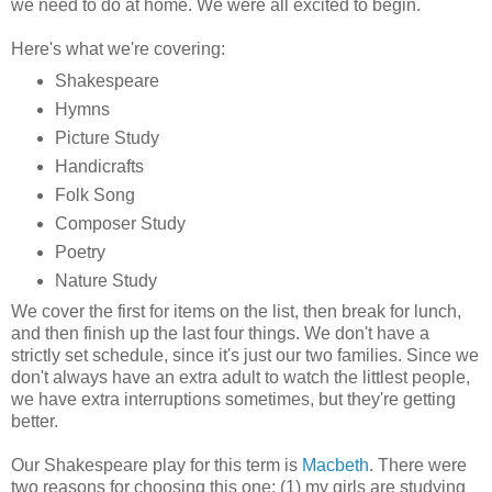
we need to do at home. We were all excited to begin.
Here's what we're covering:
Shakespeare
Hymns
Picture Study
Handicrafts
Folk Song
Composer Study
Poetry
Nature Study
We cover the first for items on the list, then break for lunch,
and then finish up the last four things. We don't have a
strictly set schedule, since it's just our two families. Since we
don't always have an extra adult to watch the littlest people,
we have extra interruptions sometimes, but they're getting
better.
Our Shakespeare play for this term is
Macbeth
. There were
two reasons for choosing this one: (1) my girls are studying