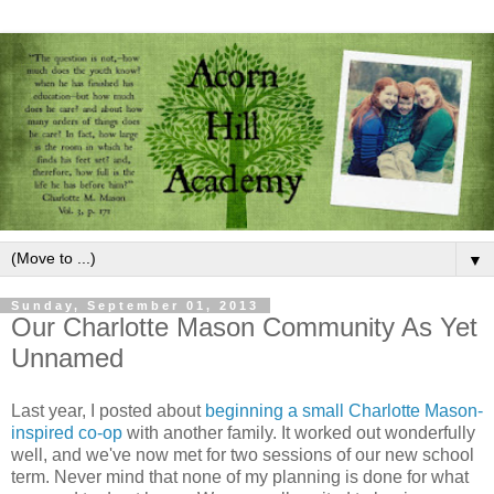
▼
Sunday, September 01, 2013
Our Charlotte Mason Community As Yet
Unnamed
Last year, I posted about
beginning a small Charlotte Mason-
inspired co-op
with another family. It worked out wonderfully
well, and we've now met for two sessions of our new school
term. Never mind that none of my planning is done for what