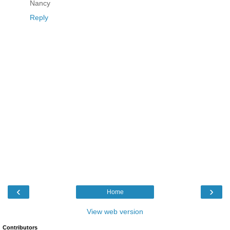
Nancy
Reply
‹
›
Home
View web version
Contributors