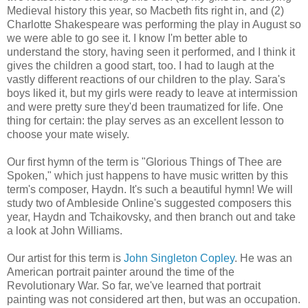
Medieval history this year, so Macbeth fits right in, and (2)
Charlotte Shakespeare was performing the play in August so
we were able to go see it. I know I'm better able to
understand the story, having seen it performed, and I think it
gives the children a good start, too. I had to laugh at the
vastly different reactions of our children to the play. Sara's
boys liked it, but my girls were ready to leave at intermission
and were pretty sure they'd been traumatized for life. One
thing for certain: the play serves as an excellent lesson to
choose your mate wisely.
Our first hymn of the term is "Glorious Things of Thee are
Spoken," which just happens to have music written by this
term's composer, Haydn. It's such a beautiful hymn! We will
study two of Ambleside Online's suggested composers this
year, Haydn and Tchaikovsky, and then branch out and take
a look at John Williams.
Our artist for this term is
John Singleton Copley
. He was an
American portrait painter around the time of the
Revolutionary War. So far, we've learned that portrait
painting was not considered art then, but was an occupation.