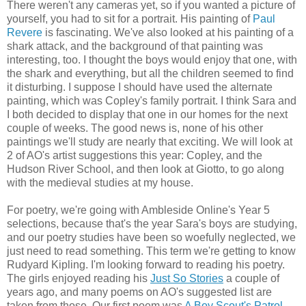
There weren't any cameras yet, so if you wanted a picture of
yourself, you had to sit for a portrait. His painting of
Paul
Revere
is fascinating. We've also looked at his painting of a
shark attack, and the background of that painting was
interesting, too. I thought the boys would enjoy that one, with
the shark and everything, but all the children seemed to find
it disturbing. I suppose I should have used the alternate
painting, which was Copley's family portrait. I think Sara and
I both decided to display that one in our homes for the next
couple of weeks. The good news is, none of his other
paintings we'll study are nearly that exciting. We will look at
2 of AO's artist suggestions this year: Copley, and the
Hudson River School, and then look at Giotto, to go along
with the medieval studies at my house.
For poetry, we're going with Ambleside Online's Year 5
selections, because that's the year Sara's boys are studying,
and our poetry studies have been so woefully neglected, we
just need to read something. This term we're getting to know
Rudyard Kipling. I'm looking forward to reading his poetry.
The girls enjoyed reading his
Just So Stories
a couple of
years ago, and many poems on AO's suggested list are
taken from those. Our first poem was
A Boy Scout's Patrol