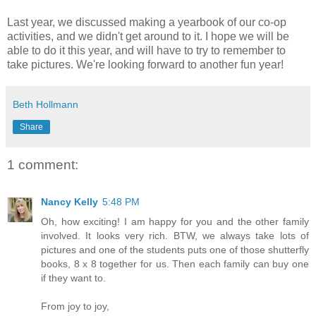
Last year, we discussed making a yearbook of our co-op
activities, and we didn't get around to it. I hope we will be
able to do it this year, and will have to try to remember to
take pictures. We're looking forward to another fun year!
Beth Hollmann
Share
1 comment:
Nancy Kelly
5:48 PM
Oh, how exciting! I am happy for you and the other family
involved. It looks very rich. BTW, we always take lots of
pictures and one of the students puts one of those shutterfly
books, 8 x 8 together for us. Then each family can buy one
if they want to.
From joy to joy,