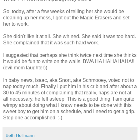
So, today, after a few weeks of telling her she would be
cleaning up her mess, I got out the Magic Erasers and set
her to work.
She didn't like it at all. She whined. She said it was too hard.
She complained that it was such hard work.
I suggested that perhaps she think twice next time she thinks
it would be fun to write on the walls. BWA HA HAHAHAHA!!
(evil mom laughter)(
In baby news, Isaac, aka Snort, aka Schmooey, voted not to
nap today much. Finally I put him in his crib and after about a
30 to 45 minutes of complaining that really, naps are not at
all necessary, he fell asleep. This is a good thing. I am quite
wimpy about doing what I know needs to be done with this
sweet boy to get him on a schedule, and I need to get a grip.
Step one accomplished. :-)
Beth Hollmann