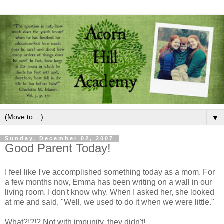
▼
Sunday, December 02, 2007
Good Parent Today!
I feel like I've accomplished something today as a mom. For
a few months now, Emma has been writing on a wall in our
living room. I don't know why. When I asked her, she looked
at me and said, "Well, we used to do it when we were little."
What?!?!? Not with impunity, they didn't!