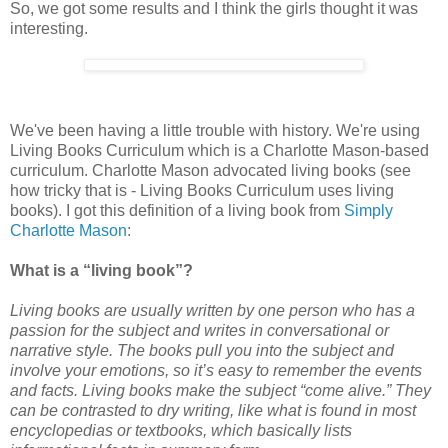
So, we got some results and I think the girls thought it was
interesting.
We've been having a little trouble with history. We're using
Living Books Curriculum which is a Charlotte Mason-based
curriculum. Charlotte Mason advocated living books (see
how tricky that is - Living Books Curriculum uses living
books). I got this definition of a living book from
Simply
Charlotte Mason
:
What is a “living book”?
Living books are usually written by one person who has a
passion for the subject and writes in conversational or
narrative style. The books pull you into the subject and
involve your emotions, so it’s easy to remember the events
and facts. Living books make the subject “come alive.” They
can be contrasted to dry writing, like what is found in most
encyclopedias or textbooks, which basically lists