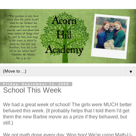
▼
Friday, September 12, 2008
School This Week
We had a great week of school! The girls were MUCH better
behaved this week. (It probably helps that I told them I'd get
them the new Barbie movie as a prize if they behaved, but
still.)
We got math done every day. Woo hoo! We're using Math-U-