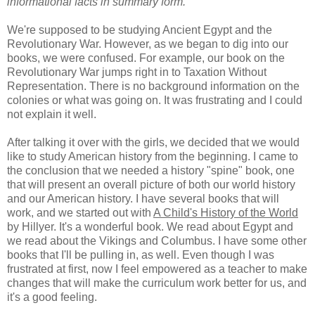
informational facts in summary form.
We're supposed to be studying Ancient Egypt and the
Revolutionary War. However, as we began to dig into our
books, we were confused. For example, our book on the
Revolutionary War jumps right in to Taxation Without
Representation. There is no background information on the
colonies or what was going on. It was frustrating and I could
not explain it well.
After talking it over with the girls, we decided that we would
like to study American history from the beginning. I came to
the conclusion that we needed a history "spine" book, one
that will present an overall picture of both our world history
and our American history. I have several books that will
work, and we started out with
A Child's History of the World
by Hillyer. It's a wonderful book. We read about Egypt and
we read about the Vikings and Columbus. I have some other
books that I'll be pulling in, as well. Even though I was
frustrated at first, now I feel empowered as a teacher to make
changes that will make the curriculum work better for us, and
it's a good feeling.