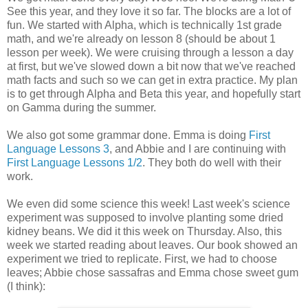
See this year, and they love it so far. The blocks are a lot of
fun. We started with Alpha, which is technically 1st grade
math, and we're already on lesson 8 (should be about 1
lesson per week). We were cruising through a lesson a day
at first, but we've slowed down a bit now that we've reached
math facts and such so we can get in extra practice. My plan
is to get through Alpha and Beta this year, and hopefully start
on Gamma during the summer.
We also got some grammar done. Emma is doing
First
Language Lessons 3
, and Abbie and I are continuing with
First Language Lessons 1/2
. They both do well with their
work.
We even did some science this week! Last week's science
experiment was supposed to involve planting some dried
kidney beans. We did it this week on Thursday. Also, this
week we started reading about leaves. Our book showed an
experiment we tried to replicate. First, we had to choose
leaves; Abbie chose sassafras and Emma chose sweet gum
(I think):