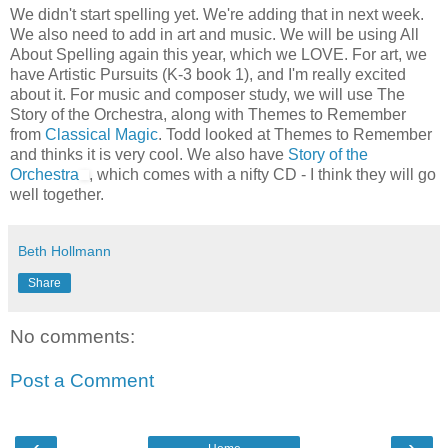
We didn't start spelling yet. We're adding that in next week.
We also need to add in art and music. We will be using All
About Spelling again this year, which we LOVE. For art, we
have Artistic Pursuits (K-3 book 1), and I'm really excited
about it. For music and composer study, we will use The
Story of the Orchestra, along with Themes to Remember
from
Classical Magic
. Todd looked at Themes to Remember
and thinks it is very cool. We also have
Story of the
Orchestra
, which comes with a nifty CD - I think they will go
well together.
Beth Hollmann
Share
No comments:
Post a Comment
‹
›