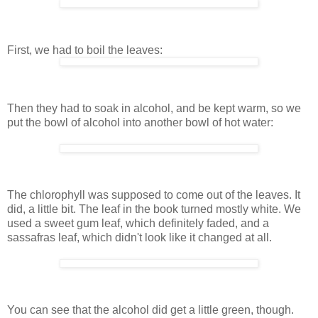
First, we had to boil the leaves:
Then they had to soak in alcohol, and be kept warm, so we
put the bowl of alcohol into another bowl of hot water:
The chlorophyll was supposed to come out of the leaves. It
did, a little bit. The leaf in the book turned mostly white. We
used a sweet gum leaf, which definitely faded, and a
sassafras leaf, which didn't look like it changed at all.
You can see that the alcohol did get a little green, though.