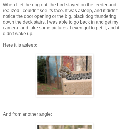
When I let the dog out, the bird stayed on the feeder and I
realized I couldn't see its face. It was asleep, and it didn't
notice the door opening or the big, black dog thundering
down the deck stairs. I was able to go back in and get my
camera, and take some pictures. I even got to pet it, and it
didn't wake up.
Here it is asleep:
And from another angle: