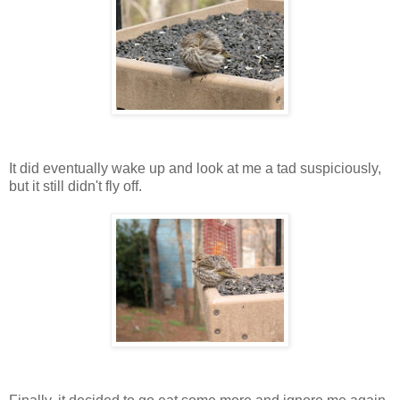
It did eventually wake up and look at me a tad suspiciously,
but it still didn't fly off.