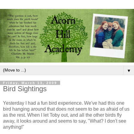
▼
Friday, March 13, 2009
Bird Sightings
Yesterday I had a fun bird experience. We've had this one
bird hanging around that does not seem to be as afraid of us
as the rest. When I let Toby out, and all the other birds fly
away, it looks around and seems to say, "What? I don't see
anything!"