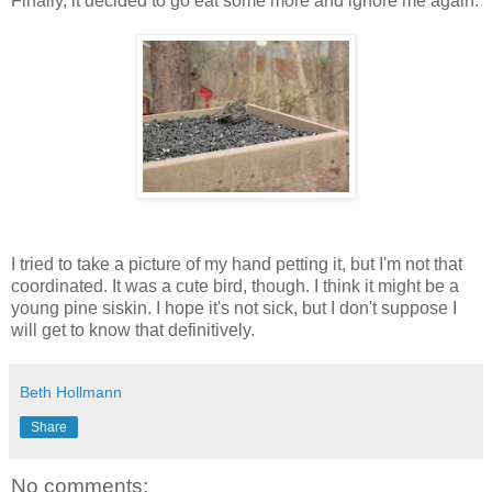
Finally, it decided to go eat some more and ignore me again.
I tried to take a picture of my hand petting it, but I'm not that
coordinated. It was a cute bird, though. I think it might be a
young pine siskin. I hope it's not sick, but I don't suppose I
will get to know that definitively.
Beth Hollmann
Share
No comments: