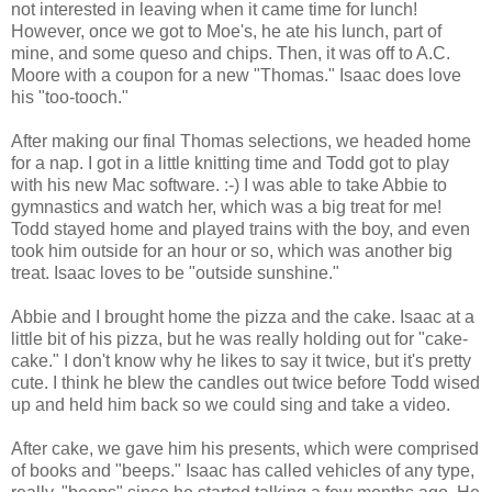
not interested in leaving when it came time for lunch!
However, once we got to Moe's, he ate his lunch, part of
mine, and some queso and chips. Then, it was off to A.C.
Moore with a coupon for a new "Thomas." Isaac does love
his "too-tooch."
After making our final Thomas selections, we headed home
for a nap. I got in a little knitting time and Todd got to play
with his new Mac software. :-) I was able to take Abbie to
gymnastics and watch her, which was a big treat for me!
Todd stayed home and played trains with the boy, and even
took him outside for an hour or so, which was another big
treat. Isaac loves to be "outside sunshine."
Abbie and I brought home the pizza and the cake. Isaac at a
little bit of his pizza, but he was really holding out for "cake-
cake." I don't know why he likes to say it twice, but it's pretty
cute. I think he blew the candles out twice before Todd wised
up and held him back so we could sing and take a video.
After cake, we gave him his presents, which were comprised
of books and "beeps." Isaac has called vehicles of any type,