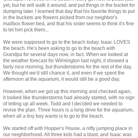
yet, but he will walk it around, and put things in the bucket for
dumping later. I learned that day that his favorite things to put
in the buckets are flowers picked from our neighbor's
mailbox flower bed, and that his sister seems to think it's fine
to let him pick them...
We were supposed to go to the beach today. Isaac LOVES
the beach. He's been asking to go to the beach with
Grandpa for several days now, in fact. When we looked at
the weather forecast for Wilmington last night, it showed a
fairly nice morning, but thunderstorms for the rest of the day.
We thought we'd still chance it, and even if we spent the
afternoon at the aquarium, it would still be a good day.
However, when we got up this morning and checked again,
it looked like thunderstorms had already started, with no sign
of letting up all week. Todd and I decided we needed to
revise the plan. Three hours is a long drive for the aquarium,
when all a tiny boy wants is to go to the beach.
We started off with Hopper's House, a nifty jumping place in
our neighborhood. All three kids had a blast, and Isaac was