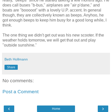
really, "beeps" since he started talking a few months ago. He
does call buses "b-bus," airplanes are "air p'dane," and
boats are "booooot" with a lovely U.P. accent. In general
though, they are collectively known as beeps. Anyhoo, he
got enough beeps to keep him busy for a good long while, I
think.
The one thing we didn't get out was his new scooter. If the
weather holds tomorrow, we will get that out and play
"outside sunshine."
Beth Hollmann
Share
No comments:
Post a Comment
‹
›
Home