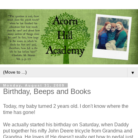
▼
Monday, August 31, 2009
Birthday, Beeps and Books
Today, my baby turned 2 years old. I don't know where the
time has gone!
We actually started his birthday on Saturday, when Daddy
put together his nifty John Deere tricycle from Grandma and
Grandpa. He loves it! He doesn't really get how to pedal just