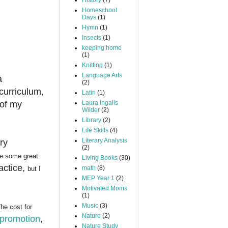
History
(7)
Homeschool
Days
(1)
Hymn
(1)
Insects
(1)
keeping home
(1)
Knitting
(1)
Language Arts
a
(2)
 curriculum,
Latin
(1)
 of my
Laura Ingalls
Wilder
(2)
Library
(2)
Life Skills
(4)
Literary Analysis
ry
(2)
re some great
Living Books
(30)
actice,
math
(8)
but I
MEP Year 1
(2)
Motivated Moms
(1)
Music
(3)
he cost for
Nature
(2)
 promotion
,
Nature Study