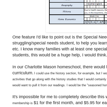
One feature I'd like to point out is the Special Ne
struggling/special needs student, to help you learn
etc. I know many families with at least one specia
students, this would be a huge help, I would think
In our Charlotte Mason homeschool, there would h
curriculum.
I
could use the hist
or
y
section, for example, but I w
activities that go along with the history stud
ies that I would certainly 
would want to pull it from our readings
.
I would be
the "seasoned hom
It's impossible for me to completely describe this w
$1 for the first month, and $5.95 for e
membership is