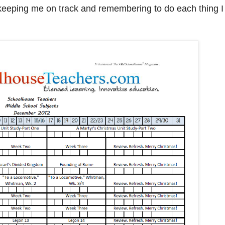
o keeping me on track and remembering to do each thing I