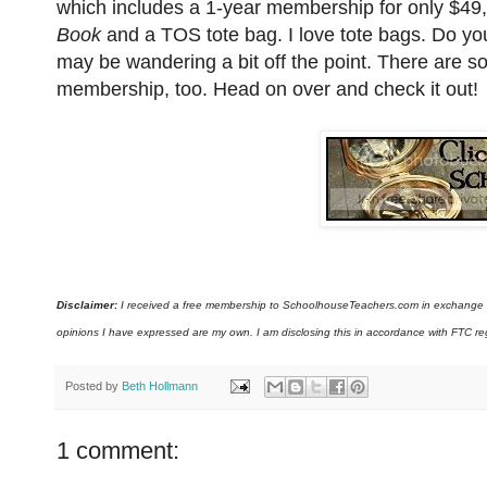
which includes a 1-year membership for only $49
Book
and a TOS tote bag. I love tote bags. Do yo
may be wandering a bit off the point. There are 
membership, too. Head on over and check it out!
Disclaimer:
I received a free membership to SchoolhouseTeachers.com in exchange for
opinions I have expressed are my own. I am disclosing this in accordance with FTC re
Posted by
Beth Hollmann
1 comment: