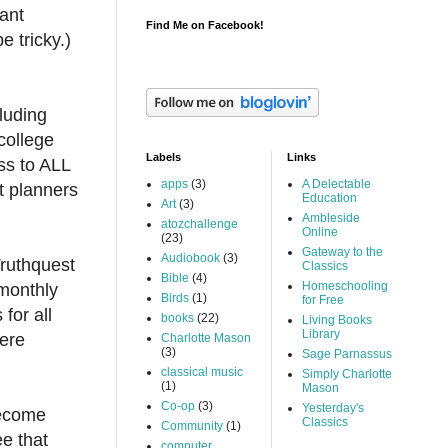
want
Find Me on Facebook!
e tricky.)
luding
college
Labels
Links
ess to ALL
apps
(3)
A Delectable
t planners
Education
Art
(3)
Ambleside
atozchallenge
Online
(23)
Gateway to the
Audiobook
(3)
Truthquest
Classics
Bible
(4)
Homeschooling
 monthly
Birds
(1)
for Free
for all
books
(22)
Living Books
Library
were
Charlotte Mason
(3)
Sage Parnassus
classical music
Simply Charlotte
(1)
Mason
Co-op
(3)
Yesterday's
become
Classics
Community
(1)
ee that
computer