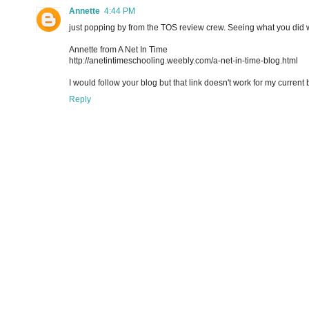
Annette
4:44 PM
just popping by from the TOS review crew. Seeing what you did w
Annette from A Net In Time
http://anetintimeschooling.weebly.com/a-net-in-time-blog.html
I would follow your blog but that link doesn't work for my current 
Reply