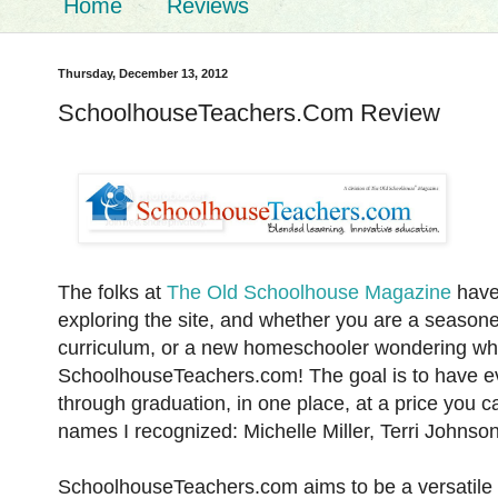
Home
Reviews
Thursday, December 13, 2012
SchoolhouseTeachers.Com Review
The folks at
The Old Schoolhouse Magazine
have 
exploring the site, and whether you are a seasone
curriculum, or a new homeschooler wondering wher
SchoolhouseTeachers.com! The goal is to have ev
through graduation, in one place, at a price you c
names I recognized: Michelle Miller, Terri Johnso
SchoolhouseTeachers.com aims to be a versatile r