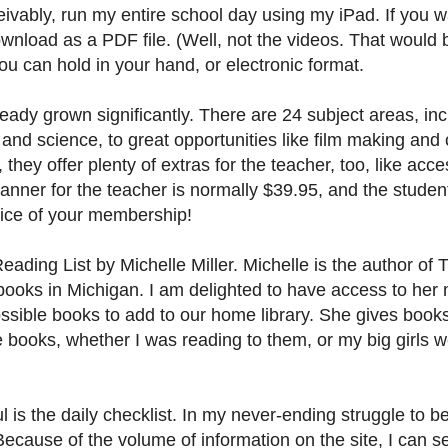
eivably, run my entire school day using my iPad. If you 
ownload as a PDF file. (Well, not the videos. That would b
u can hold in your hand, or electronic format.
ady grown significantly. There are 24 subject areas, inc
and science, to great opportunities like film making and 
 they offer plenty of extras for the teacher, too, like acc
ner for the teacher is normally $39.95, and the studen
price of your membership!
Reading List by Michelle Miller. Michelle is the author of 
ng books in Michigan. I am delighted to have access to her
ssible books to add to our home library. She gives books 
e books, whether I was reading to them, or my big girls 
l is the daily checklist. In my never-ending struggle to 
Because of the volume of information on the site, I can s