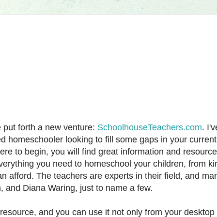
put forth a new venture:
SchoolhouseTeachers.com
. I'
d homeschooler looking to fill some gaps in your current
e to begin, you will find great information and resource
erything you need to homeschool your children, from ki
an afford. The teachers are experts in their field, and ma
n, and Diana Waring, just to name a few.
esource, and you can use it not only from your desktop 