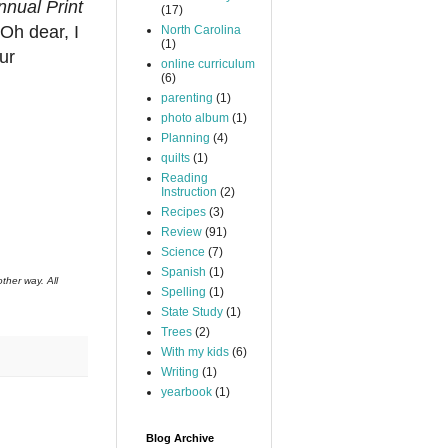
nual Print
(17)
Oh dear, I
North Carolina
(1)
ur
online curriculum
(6)
parenting
(1)
photo album
(1)
Planning
(4)
quilts
(1)
Reading
Instruction
(2)
Recipes
(3)
Review
(91)
Science
(7)
Spanish
(1)
ther way. All
Spelling
(1)
State Study
(1)
Trees
(2)
With my kids
(6)
Writing
(1)
yearbook
(1)
Blog Archive