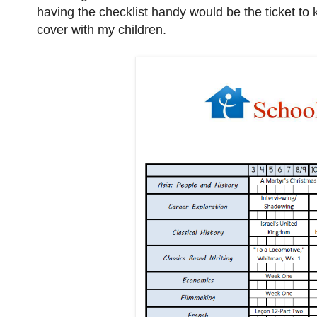
having the checklist handy would be the ticket t
cover with my children.