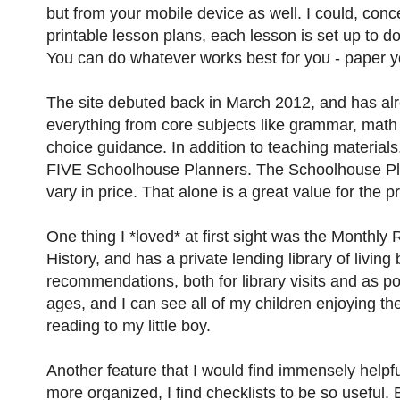
but from your mobile device as well. I could, conc
printable lesson plans, each lesson is set up to d
You can do whatever works best for you - paper yo
The site debuted back in March 2012, and has alre
everything from core subjects like grammar, math 
choice guidance. In addition to teaching materials,
FIVE Schoolhouse Planners. The Schoolhouse Plan
vary in price. That alone is a great value for the 
One thing I *loved* at first sight was the Monthly 
History, and has a private lending library of livi
recommendations, both for library visits and as po
ages, and I can see all of my children enjoying th
reading to my little boy.
Another feature that I would find immensely helpfu
more organized, I find checklists to be so useful. 