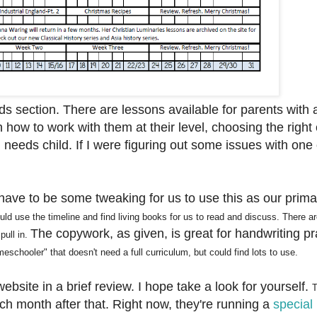
eds section. There are lessons available for parents with 
 how to work with them at their level, choosing the right
l needs child. If I were figuring out some issues with one
.
ave to be some tweaking for us to use this as our prima
ould
use the timeline and
find
living books
for us to read and di
sc
u
ss
.
There a
The copywork, as given, is great for handwriting pr
pull in
.
eschooler" that
doesn't need a full curriculum, but cou
ld find lots to use.
ebsite in a brief review. I hope take a look for yourself.
T
ach month after that. Right now, they're running a
special