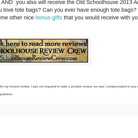
, AND you also will receive the Old Schoolhouse
2013 An
u love tote bags? Can you ever have enough tote bags? 
some other nice
bonus gifts
that you would receive with yo
 my honest review. I was not required to write a positive review, nor was I compensated in any o
gulations.