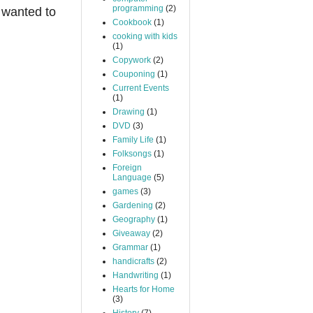
programming
(2)
 wanted to
Cookbook
(1)
cooking with kids
(1)
Copywork
(2)
Couponing
(1)
Current Events
(1)
Drawing
(1)
DVD
(3)
Family Life
(1)
Folksongs
(1)
Foreign
Language
(5)
games
(3)
Gardening
(2)
Geography
(1)
Giveaway
(2)
Grammar
(1)
handicrafts
(2)
Handwriting
(1)
Hearts for Home
(3)