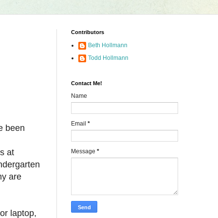
Contributors
Beth Hollmann
Todd Hollmann
Contact Me!
Name
Email
*
ve been
s at
Message
*
ndergarten
ny are
or laptop,