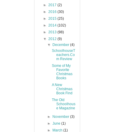
►
2017
(2)
►
2016
(30)
►
2015
(25)
►
2014
(102)
►
2013
(98)
▼
2012
(9)
▼
December
(4)
SchoolhouseT
eachers.Co
m Review
Some of My
Favorite
Christmas
Books
A New
Christmas
Book Find
The Old
Schoolhous
e Magazine
►
November
(3)
►
June
(1)
►
March
(1)