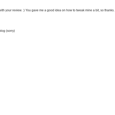
ith your review. :) You gave me a good idea on how to tweak mine a bit, so thanks.
blog (sorry)