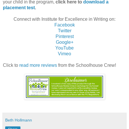
your child in the program,
click here to
download a
placement test
.
Connect with Institute for Excellence in Writing on:
Facebook
Twitter
Pinterest
Google+
YouTube
Vimeo
Click to
read more reviews
from the Schoolhouse Crew!
Beth Hollmann