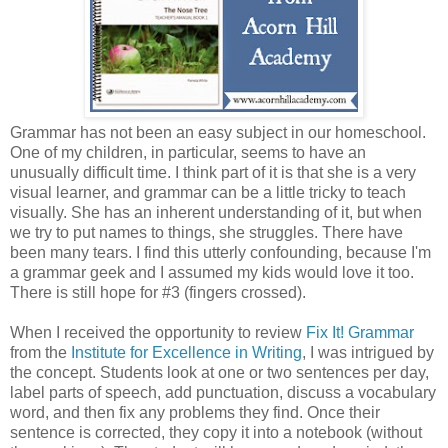
Grammar has not been an easy subject in our homeschool.
One of my children, in particular, seems to have an
unusually difficult time. I think part of it is that she is a very
visual learner, and grammar can be a little tricky to teach
visually. She has an inherent understanding of it, but when
we try to put names to things, she struggles. There have
been many tears. I find this utterly confounding, because I'm
a grammar geek and I assumed my kids would love it too.
There is still hope for #3 (fingers crossed).
When I received the opportunity to review
Fix It! Grammar
from the
Institute for Excellence in Writing
, I was intrigued by
the concept. Students look at one or two sentences per day,
label parts of speech, add punctuation, discuss a vocabulary
word, and then fix any problems they find. Once their
sentence is corrected, they copy it into a notebook (without