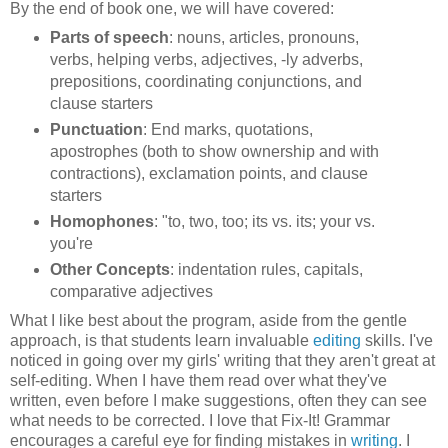
By the end of book one, we will have covered:
Parts of speech
: nouns, articles, pronouns,
verbs, helping verbs, adjectives, -ly adverbs,
prepositions, coordinating conjunctions, and
clause starters
Punctuation
: End marks, quotations,
apostrophes (both to show ownership and with
contractions), exclamation points, and clause
starters
Homophones
: "to, two, too; its vs. its; your vs.
you're
Other Concepts
: indentation rules, capitals,
comparative adjectives
What I like best about the program, aside from the gentle
approach, is that students learn invaluable
editing
skills. I've
noticed in going over my girls' writing that they aren't great at
self-editing. When I have them read over what they've
written, even before I make suggestions, often they can see
what needs to be corrected. I love that Fix-It! Grammar
encourages a careful eye for finding mistakes in
writing
. I