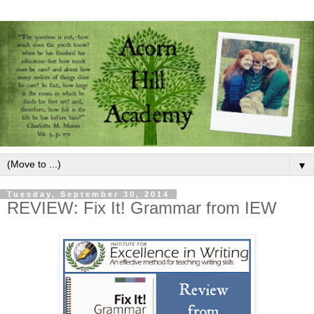
▼
Tuesday, September 30, 2014
REVIEW: Fix It! Grammar from IEW