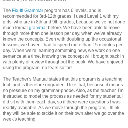
The
Fix-It! Grammar
program has 6 levels, and is
recommended for 3rd-12th grades. I used Level 1 with my
girls, who are in 8th and 9th grades, because we've not done
much formal
grammar
before. We have been able to move
through more than one lesson per day, when we've already
known the concepts. Even with doubling up the occasional
lessons, we haven't had to spend more than 15 minutes per
day. When we're learning something new, we work on one
sentence at a time, knowing the concept will brought back in
with plenty of review throughout the book. We have enjoyed
using the program–no tears so far!
The Teacher's Manual states that this program is a teaching
tool, and is therefore ungraded. I like that, because it means
no pressure on my grammar-phobe. Also, as the teacher, I'm
instructed to model the process as needed for my students. I
did sit with them each day, so if there were questions I was
readily available. As we move through the program, I think
they will be able to tackle it on their own after we go over the
week's teaching.