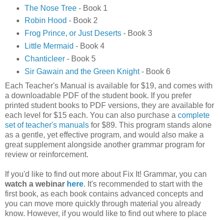
The Nose Tree
- Book 1
Robin Hood
- Book 2
Frog Prince, or Just Deserts
- Book 3
Little Mermaid
- Book 4
Chanticleer
- Book 5
Sir Gawain and the Green Knight
- Book 6
Each Teacher's Manual is available for $19, and comes with
a downloadable PDF of the student book. If you prefer
printed student books to PDF versions, they are available for
each level for $15 each. You can also purchase a
complete
set of teacher's manuals
for $89. This program stands alone
as a gentle, yet effective program, and would also make a
great supplement alongside another grammar program for
review or reinforcement.
If you'd like to find out more about Fix It! Grammar, you can
watch a webinar
here
. It's recommended to start with the
first book, as each book contains advanced concepts and
you can move more quickly through material you already
know. However, if you would like to find out where to place