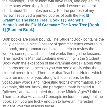
the markings). The student will have read, and copied, the
entire story when they finish the book. Lessons are kept
short, about 15 minutes per day. For the purpose of my
review, I received a printed copies of both the
Fix It!
Grammar: The Nose Tree [Book 1] (Teacher's
Manual)
and the
Fix It! Grammar: The Nose Tree [Book
1] (Student Book)
.
Both books are spiral bound. The Student Book contains the
daily lessons, a nice Glossary of grammar terms covered in
the book, and grammar cards, which help to review the
week's concepts as the student works through the lessons.
The Teacher's Manual contains everything in the Student
Book (with the exception of the grammar cards), along with
the corrected sentences so you can see exactly what the
student needs to do. There are also Teacher's Notes, which
have reminders for you, along with definitions for the
vocabulary words and interesting tidbits of information. For
example, did you know, the paragraph mark is called a
"pilcrow," and was created during the Middle Ages? I did not!
There are also Advanced Concepts included throughout the
book, so if you are lucky enough to have an interested
student, you can discuss those.