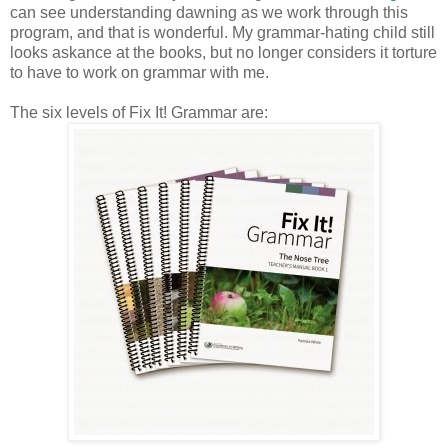
can see understanding dawning as we work through this
program, and that is wonderful. My grammar-hating child still
looks askance at the books, but no longer considers it torture
to have to work on grammar with me.
The six levels of Fix It! Grammar are: