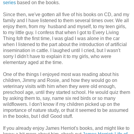
series
based on the books.
Since then, we've gotten all five of his books on CD, and my
family and I have listened to them several times over. We all
enjoy them, from my husband and myself, to my teen girls,
to my little guy. I confess that when I got to Every Living
Thing fofr the first time, I was glad I was alone in the car
when I listened to the part about the introduction of artificial
insemination in cattle. I laughed until I cried, but I wasn't
sorry I didn't have to explain it to my girls, who were
elementary aged at the time.
One of the things I enjoyed most was reading about his
children, Jimmy and Rosie, and how they would go on
veterinary visits with him when they were old enough,
preschool age, until they started school. He would quiz them
by asking them to, say, name six red birds or so many
wildflowers. I don't know if my children picked up on the
importance of nature study, or that it seemed to be assumed
in the books, but I did! Good stuff.
If you already enjoy James Herriot's books, and might like to