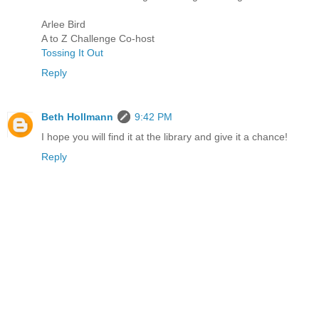
Arlee Bird
A to Z Challenge Co-host
Tossing It Out
Reply
Beth Hollmann
9:42 PM
I hope you will find it at the library and give it a chance!
Reply