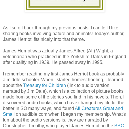
As I scroll back through my previous posts, I can tell I like
sharing books involving nature and animals! Today's author,
James Herriot, fits nicely into that theme.
James Herriot was actually James Alfred (Alf) Wight, a
veterinarian who practiced in the Yorkshire Dales in England
after qualifying in 1939. He passed away in 1995.
I remember reading my first James Herriot book as probably
a middle schooler. When I started homeschooling, I learned
about the
Treasury for Children
(link to audio version,
narrated by Jim Dale), which is a collection of picture books
made from some of the stories you find in his novels. Then, I
discovered audio books, which have changed my life for the
better in SO many ways, and found
All Creatures Great and
Small
on audible.com when I began my membership. What's
fun about the audio versions is, they are narrated by
Christopher Timothy, who played James Herriot on the
BBC