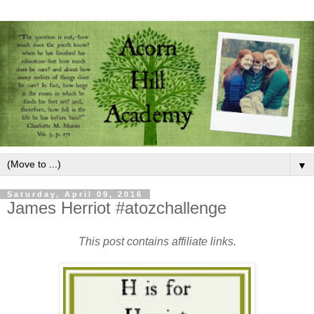
▼
Saturday, April 09, 2016
James Herriot #atozchallenge
This post contains affiliate links.