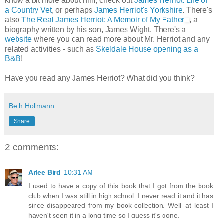
know a bit more about him, check out
James Herriot: Life of
a Country Vet
, or perhaps
James Herriot's Yorkshire
. There's
also
The Real James Herriot: A Memoir of My Father
, a
biography written by his son, James Wight. There's a
website
where you can read more about Mr. Herriot and any
related activities - such as
Skeldale House opening as a
B&B
!
Have you read any James Herriot? What did you think?
Beth Hollmann
Share
2 comments:
Arlee Bird
10:31 AM
I used to have a copy of this book that I got from the book
club when I was still in high school. I never read it and it has
since disappeared from my book collection. Well, at least I
haven't seen it in a long time so I guess it's gone.