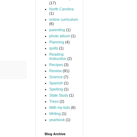
(17)
North Carolina
(1)
online curriculum
(6)
parenting
(1)
photo album
(1)
Planning
(4)
quilts
(1)
Reading
Instruction
(2)
Recipes
(3)
Review
(91)
Science
(7)
Spanish
(1)
Spelling
(1)
State Study
(1)
Trees
(2)
With my kids
(6)
Writing
(1)
yearbook
(1)
Blog Archive