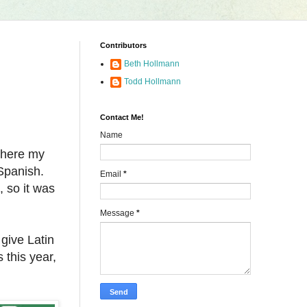
Contributors
Beth Hollmann
Todd Hollmann
Contact Me!
Name
 where my
Spanish.
Email
*
, so it was
Message
*
 give Latin
 this year,