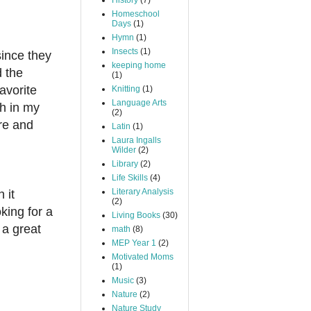
History
(7)
Homeschool
Days
(1)
Hymn
(1)
Insects
(1)
since they
keeping home
d the
(1)
avorite
Knitting
(1)
Language Arts
sh in my
(2)
re and
Latin
(1)
Laura Ingalls
Wilder
(2)
Library
(2)
Life Skills
(4)
Literary Analysis
 it
(2)
king for a
Living Books
(30)
 a great
math
(8)
MEP Year 1
(2)
Motivated Moms
(1)
Music
(3)
Nature
(2)
Nature Study