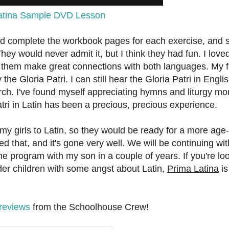
atina Sample DVD Lesson
and complete the workbook pages for each exercise, and 
ey would never admit it, but I think they had fun. I love
 them make great connections with both languages. My f
the Gloria Patri. I can still hear the Gloria Patri in Engli
ch. I've found myself appreciating hymns and liturgy mo
tri in Latin has been a precious, precious experience.
my girls to Latin, so they would be ready for a more age-
 that, and it's gone very well. We will be continuing with
e program with my son in a couple of years. If you're loo
lder children with some angst about Latin,
Prima Latina
is
reviews
from the Schoolhouse Crew!