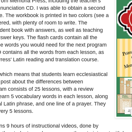
from Memoria Press, including the teacher's
nunciation CD. I was able to obtain a second
e. The workbook is printed in two colors (see a
red, with plenty of room to write. The
tudent book with answers, as well as teaching
answer keys. The flash cards contain all the
the words you would need for the next program
D contains all the words from each lesson, as
ress' Latin reading and translation course.
, which means that students learn ecclesiastical
ce post about the differences between
am consists of 25 lessons, with a review
learn 5 vocabulary words in each lesson, along
cal Latin phrase, and one line of a prayer. They
very 5 lessons.
ins 9 hours of instructional videos, done by