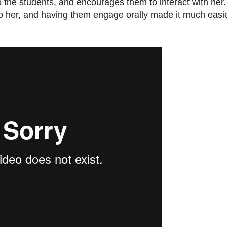
the students, and encourages them to interact with her. 
k to her, and having them engage orally made it much easi