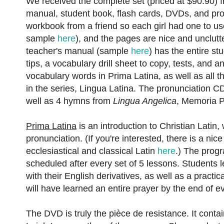
We received the complete set (priced at $90.90) 
manual, student book, flash cards, DVDs, and pro
workbook from a friend so each girl had one to us
sample
here
), and the pages are nice and unclutte
teacher's manual (sample
here
) has the entire s
tips, a vocabulary drill sheet to copy, tests, and 
vocabulary words in Prima Latina, as well as all 
in the series, Lingua Latina. The pronunciation C
well as 4 hymns from
Lingua Angelica
, Memoria P
Prima Latina
is an introduction to Christian Latin
pronunciation. (If you're interested, there is a ni
ecclesiastical and classical Latin
here
.) The progr
scheduled after every set of 5 lessons. Students 
with their English derivatives, as well as a practi
will have learned an entire prayer by the end of e
The DVD is truly the pièce de resistance. It conta