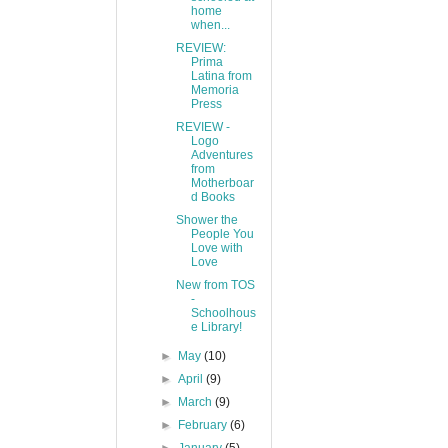
home
when...
REVIEW:
Prima
Latina from
Memoria
Press
REVIEW -
Logo
Adventures
from
Motherboar
d Books
Shower the
People You
Love with
Love
New from TOS
-
Schoolhous
e Library!
►
May
(10)
►
April
(9)
►
March
(9)
►
February
(6)