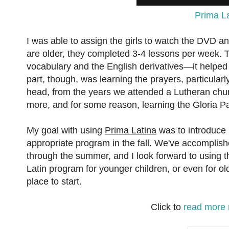
Prima L
I was able to assign the girls to watch the DVD 
are older, they completed 3-4 lessons per week. Th
vocabulary and the English derivatives—it helped
part, though, was learning the prayers, particularly 
head, from the years we attended a Lutheran chur
more, and for some reason, learning the Gloria Pa
My goal with using
Prima Latina
was to introduce 
appropriate program in the fall. We've accomplished
through the summer, and I look forward to using th
Latin program for younger children, or even for o
place to start.
Click to
read more 