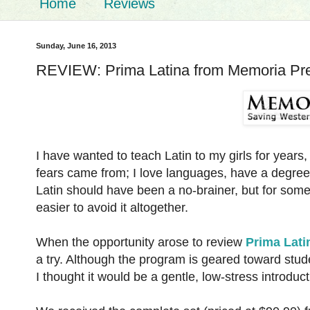
Home
Reviews
Sunday, June 16, 2013
REVIEW: Prima Latina from Memoria Pr
I have wanted to teach Latin to my girls for years,
fears came from; I love languages, have a degree 
Latin should have been a no-brainer, but for some r
easier to avoid it altogether.
When the opportunity arose to review
Prima Lati
a try. Although the program is geared toward stude
I thought it would be a gentle, low-stress introduct