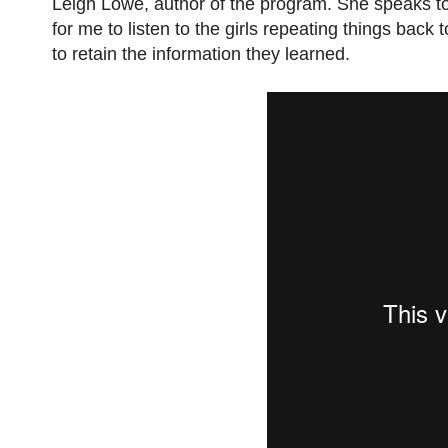
Leigh Lowe, author of the program. She speaks to 
for me to listen to the girls repeating things bac
to retain the information they learned.