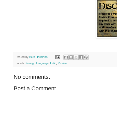
Posted by
Beth Hollmann
Labels:
Foreign Language
,
Latin
,
Review
No comments:
Post a Comment