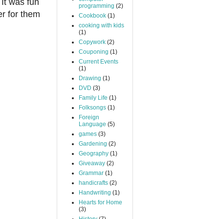
It was fun
programming
(2)
er for them
Cookbook
(1)
cooking with kids
(1)
Copywork
(2)
Couponing
(1)
Current Events
(1)
Drawing
(1)
DVD
(3)
Family Life
(1)
Folksongs
(1)
Foreign
Language
(5)
games
(3)
Gardening
(2)
Geography
(1)
Giveaway
(2)
Grammar
(1)
handicrafts
(2)
Handwriting
(1)
Hearts for Home
(3)