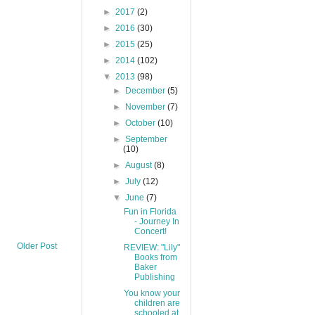
►
2017
(2)
►
2016
(30)
►
2015
(25)
►
2014
(102)
▼
2013
(98)
►
December
(5)
►
November
(7)
►
October
(10)
►
September
(10)
►
August
(8)
►
July
(12)
▼
June
(7)
Fun in Florida
- Journey In
Concert!
Older Post
REVIEW: "Lily"
Books from
Baker
Publishing
You know your
children are
schooled at