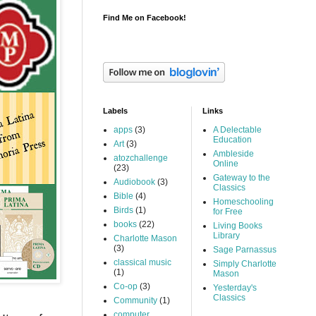
Find Me on Facebook!
Labels
Links
apps
(3)
A Delectable
Education
Art
(3)
Ambleside
atozchallenge
Online
(23)
Gateway to the
Audiobook
(3)
Classics
Bible
(4)
Homeschooling
Birds
(1)
for Free
books
(22)
Living Books
Library
Charlotte Mason
(3)
Sage Parnassus
classical music
Simply Charlotte
(1)
Mason
Co-op
(3)
Yesterday's
Classics
Community
(1)
computer