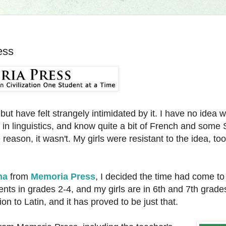
ess
 but have felt strangely intimidated by it. I have no idea
in linguistics, and know quite a bit of French and some 
eason, it wasn't. My girls were resistant to the idea, too
na
from
Memoria Press
, I decided the time had come to
nts in grades 2-4, and my girls are in 6th and 7th grades
ion to Latin, and it has proved to be just that.