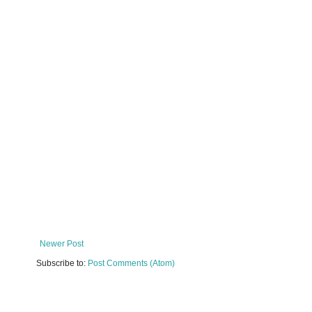
Newer Post
Subscribe to:
Post Comments (Atom)