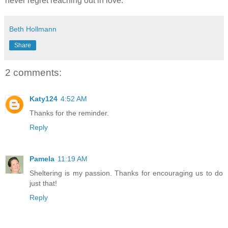
never regret reaching out in love.
Beth Hollmann
Share
2 comments:
Katy124
4:52 AM
Thanks for the reminder.
Reply
Pamela
11:19 AM
Sheltering is my passion. Thanks for encouraging us to do
just that!
Reply