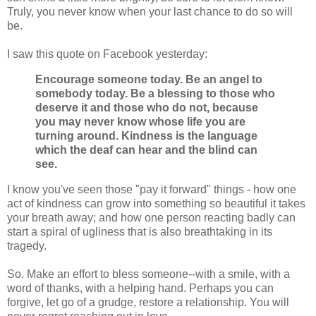
Truly, you never know when your last chance to do so will
be.
I saw this quote on Facebook yesterday:
Encourage someone today. Be an angel to
somebody today. Be a blessing to those who
deserve it and those who do not, because
you may never know whose life you are
turning around. Kindness is the language
which the deaf can hear and the blind can
see.
I know you've seen those "pay it forward" things - how one
act of kindness can grow into something so beautiful it takes
your breath away; and how one person reacting badly can
start a spiral of ugliness that is also breathtaking in its
tragedy.
So. Make an effort to bless someone--with a smile, with a
word of thanks, with a helping hand. Perhaps you can
forgive, let go of a grudge, restore a relationship. You will