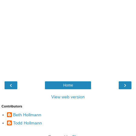
‹
›
Home
View web version
Contributors
Beth Hollmann
Todd Hollmann