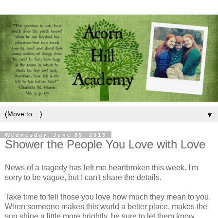
▼
Wednesday, June 05, 2013
Shower the People You Love with Love
News of a tragedy has left me heartbroken this week. I'm
sorry to be vague, but I can't share the details.
Take time to tell those you love how much they mean to you.
When someone makes this world a better place, makes the
sun shine a little more brightly, be sure to let them know.