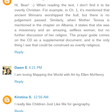
Hi, Bear! :-) When reading the text, I don't find it to be
overtly Christian. For example, in Ch. 1, it's mentioned that
ancient Minoans worshipped the bull, but there is no
judgement passed. Similarly, when Mother Teresa is
mentioned in the chapter on Albania, it states that she was
a missionary and an amazing, selfless woman, but no
further discussion of her religion. The prayer guide comes
on the CD as a supplemental document, and is the only
thing I see that could be construed as overtly religious.
Reply
Dawn E
4:21 PM
I am loving Mapping the World with Art by Ellen McHenry
Reply
Kristina S.
12:56 AM
I really like Children Just Like Me for geography.
Reply