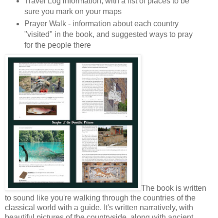
Travel Log information, with a list of places to be
sure you mark on your maps
Prayer Walk - information about each country
"visited" in the book, and suggested ways to pray
for the people there
The book is written
to sound like you're walking through the countries of the
classical world with a guide. It's written narratively, with
beautiful pictures of the countryside, along with ancient