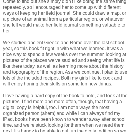
Come to find out she simply didn't like doing the same thing
repeatedly, so I encouraged her to come up with different
ways of keeping her field journal. She could draw a map, or
a picture of an animal from a particular region, or whatever
she felt would make her field journal something valuable to
her.
We studied ancient Greece and Rome over the last school
year, so this book fit right in with what we learned. It was a
nice way to spend a few weeks over the summer, looking at
pictures of the places we've studied and seeing what life is
like there today, as well as learning more about the history
and topography of the region. Asa we continue, I plan to use
lots of the included recipes. Both my girls like to cook and
will enjoy honing their skills on some fun new things.
I love having a hard copy of the book to hold, and look at the
pictures. I find more and more often, though, that having a
digital copy is helpful, too. I am not always the most
organized person (ahem) and while I can always find my
iPad, books have been known to wander away after school
time, and we're stuck looking for them when we need them
next. It's handy to be able to pull up the digital edition so we