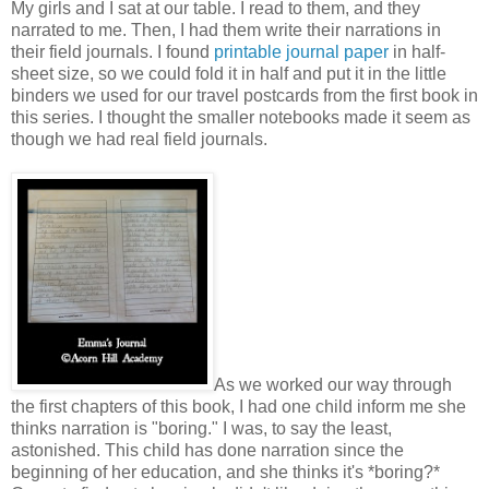
My girls and I sat at our table. I read to them, and they
narrated to me. Then, I had them write their narrations in
their field journals. I found
printable journal paper
in half-
sheet size, so we could fold it in half and put it in the little
binders we used for our travel postcards from the first book in
this series. I thought the smaller notebooks made it seem as
though we had real field journals.
As we worked our way through
the first chapters of this book, I had one child inform me she
thinks narration is "boring." I was, to say the least,
astonished. This child has done narration since the
beginning of her education, and she thinks it's *boring?*