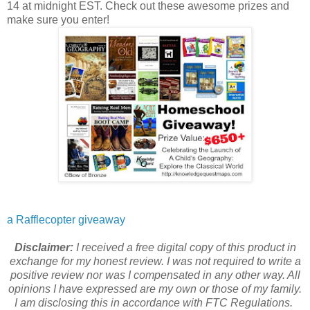
14 at midnight EST. Check out these awesome prizes and
make sure you enter!
a Rafflecopter giveaway
Disclaimer:
I received a free digital copy of this product in
exchange for my honest review. I was not required to write a
positive review nor was I compensated in any other way. All
opinions I have expressed are my own or those of my family.
I am disclosing this in accordance with FTC Regulations.