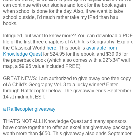
can continue with our studies and look for the book again
when school is done for the day. Also, if we want to take
school outside, I'd much rather take my iPad than haul
books.
Intrigued, but want to know more? You can download a PDF
file of the first three chapters of
A Child's Geography: Explore
the Classical World
here
. This book is
available from
Knowledge Quest
for $24.95 for the ebook, and $39.95 for
the paperback book (which also comes with a 22"x34" wall
map, a $9.95 value included FREE).
GREAT NEWS: I am authorized to give away one free copy
of A Child's Geography Vol. 3 to a lucky winner! Enter
through Rafflecopter below. The giveaway ends September
14 at midnight EST.
a Rafflecopter giveaway
THAT'S NOT ALL! Knowledge Quest and many sponsors
have come together to offer an excellent giveaway package
worth more than $650. This giveaway also ends September