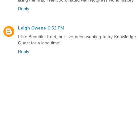
Reply
Leigh Owens
6:52 PM
I like Beautiful Feet, but I've been wanting to try Knowledge
Quest for a long time!
Reply