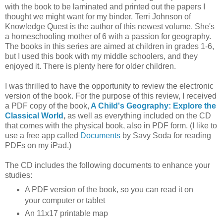
with the book to be laminated and printed out the papers I
thought we might want for my binder. Terri Johnson of
Knowledge Quest is the author of this newest volume. She's
a homeschooling mother of 6 with a passion for geography.
The books in this series are aimed at children in grades 1-6,
but I used this book with my middle schoolers, and they
enjoyed it. There is plenty here for older children.
I was thrilled to have the opportunity to review the electronic
version of the book. For the purpose of this review, I received
a PDF copy of the book,
A Child's Geography: Explore the
Classical World
,
as well as everything included on the CD
that comes with the physical book, also in PDF form. (I like to
use a free app called
Documents
by Savy Soda for reading
PDFs on my iPad.)
The CD includes the following documents to enhance your
studies:
A PDF version of the book, so you can read it on
your computer or tablet
An 11x17 printable map