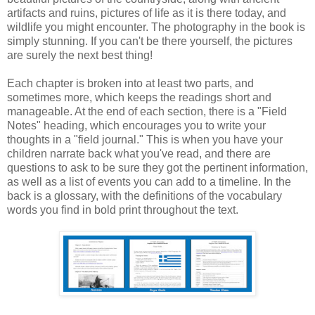
artifacts and ruins, pictures of life as it is there today, and
wildlife you might encounter. The photography in the book is
simply stunning. If you can't be there yourself, the pictures
are surely the next best thing!
Each chapter is broken into at least two parts, and
sometimes more, which keeps the readings short and
manageable. At the end of each section, there is a "Field
Notes" heading, which encourages you to write your
thoughts in a "field journal." This is when you have your
children narrate back what you've read, and there are
questions to ask to be sure they got the pertinent information,
as well as a list of events you can add to a timeline. In the
back is a glossary, with the definitions of the vocabulary
words you find in bold print throughout the text.