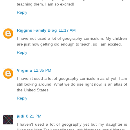
teaching them. I am so excited!
Reply
Riggins Family Blog
11:17 AM
I have not used a lot of geography curriculum. My children
are just now getting old enough to teach, so I am excited.
Reply
Virginia
12:35 PM
I haven't used a lot of geography curriculum as of yet. I am
still looking around. What we do use right now, is an atlas of
the United States.
Reply
judi
8:21 PM
I haven't used a lot of geography yet but my daughter is
liking the Map Trek coordinated with Notgrass world history