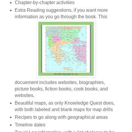
Chapter-by-chapter activities
Extra Reading suggestions, if you want more
information as you go through the book. This
docuement includes websites, biographies,
picture books, fiction books, cook books, and
websites.
Beautiful maps, as only Knowledge Quest does,
with both labeled and blank maps for map drills
Recipes to go along with geographical areas
Timeline dates