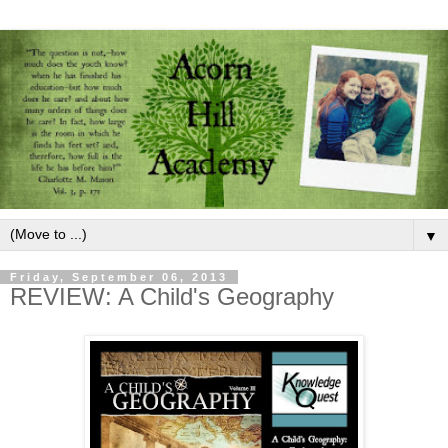
▼
Friday, September 06, 2013
REVIEW: A Child's Geography