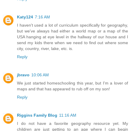
Katy124
7:16 AM
I haven't used a lot of curriculum specifically for geography,
but we've always had either a world map or a map of the
USA hanging at eye level in the hallway of our house and I
send my kids there when we need to find out where some
city, country, river, lake, etc. is.
Reply
jbravo
10:06 AM
We just started homeschooling this year, but I'm a lover of
maps and that has appeared to rub off on my son!
Reply
Riggins Family Blog
11:16 AM
I do not have a favorite geography resource yet. My
children are just getting to an age where I can begin