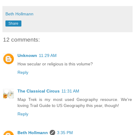
Beth Hollmann
Share
12 comments:
Unknown
11:29 AM
How secular or religious is this volume?
Reply
The Classical Circus
11:31 AM
Map Trek is my most used Geography resource. We're
loving Trail Guide to US Geography this year, though!
Reply
Beth Hollmann
3:35 PM