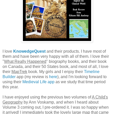
I love
KnowedgeQuest
and their products. I have most of
them and have been very happy with all of them. I love their
"
What Really Happened
" biography books, and their book
on Canada, and their 50 States book, and most of all, I love
their
MapTrek
book. My girls and I enjoy their
Timeline
Builder
app (my review is
here
), and I'm looking forward to
using their
Medieval Life app
as we study that time period
this year.
I have enjoyed using the previous two volumes of
A Child's
Geography
by Ann Voskamp, and when I heard about
Volume 3 coming out, I pre-ordered it. I was so happy when
it arrived! I immediately took the lovely large map that came