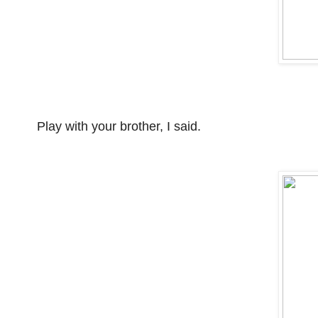
Play with your brother, I said.