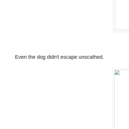
Even the dog didn't escape unscathed.