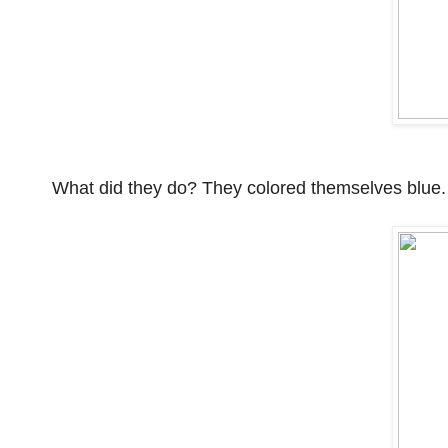
What did they do? They colored themselves blue.