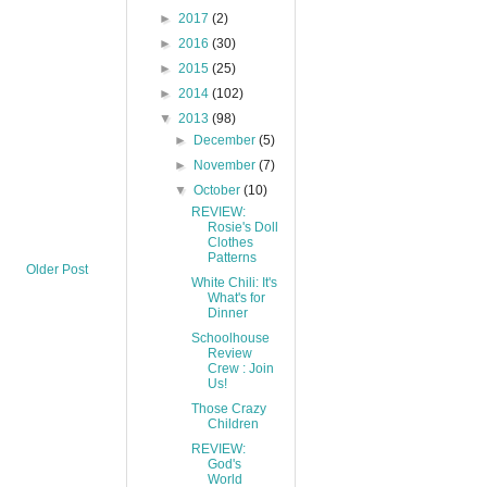
►
2017
(2)
►
2016
(30)
►
2015
(25)
►
2014
(102)
▼
2013
(98)
►
December
(5)
►
November
(7)
▼
October
(10)
REVIEW:
Rosie's Doll
Clothes
Patterns
Older Post
White Chili: It's
What's for
Dinner
Schoolhouse
Review
Crew : Join
Us!
Those Crazy
Children
REVIEW:
God's
World