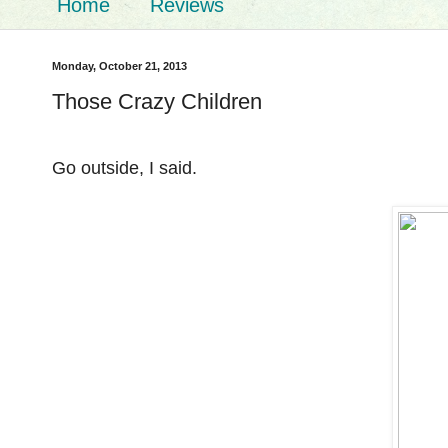
Home
Reviews
Monday, October 21, 2013
Those Crazy Children
Go outside, I said.