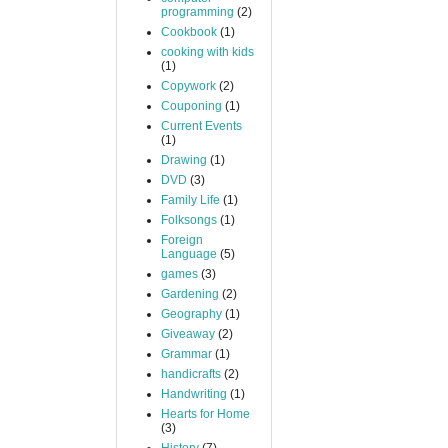
programming
(2)
Cookbook
(1)
cooking with kids
(1)
Copywork
(2)
Couponing
(1)
Current Events
(1)
Drawing
(1)
DVD
(3)
Family Life
(1)
Folksongs
(1)
Foreign
Language
(5)
games
(3)
Gardening
(2)
Geography
(1)
Giveaway
(2)
Grammar
(1)
handicrafts
(2)
Handwriting
(1)
Hearts for Home
(3)