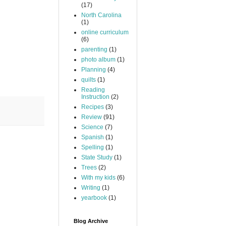
(17)
North Carolina
(1)
online curriculum
(6)
parenting
(1)
photo album
(1)
Planning
(4)
quilts
(1)
Reading
Instruction
(2)
Recipes
(3)
Review
(91)
Science
(7)
Spanish
(1)
Spelling
(1)
State Study
(1)
Trees
(2)
With my kids
(6)
Writing
(1)
yearbook
(1)
Blog Archive