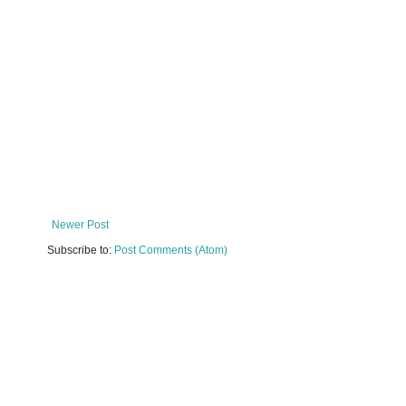
Newer Post
Subscribe to:
Post Comments (Atom)