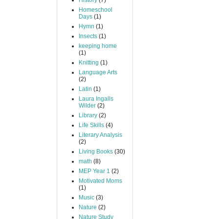
History
(7)
Homeschool
Days
(1)
Hymn
(1)
Insects
(1)
keeping home
(1)
Knitting
(1)
Language Arts
(2)
Latin
(1)
Laura Ingalls
Wilder
(2)
Library
(2)
Life Skills
(4)
Literary Analysis
(2)
Living Books
(30)
math
(8)
MEP Year 1
(2)
Motivated Moms
(1)
Music
(3)
Nature
(2)
Nature Study