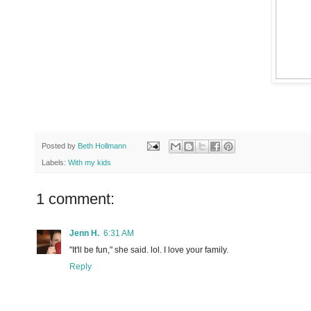
Posted by
Beth Hollmann
Labels:
With my kids
1 comment:
Jenn H.
6:31 AM
"It'll be fun," she said. lol. I love your family.
Reply