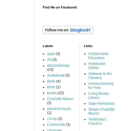
Find Me on Facebook!
Labels
Links
apps
(3)
A Delectable
Education
Art
(3)
Ambleside
atozchallenge
Online
(23)
Gateway to the
Audiobook
(3)
Classics
Bible
(4)
Homeschooling
Birds
(1)
for Free
books
(22)
Living Books
Library
Charlotte Mason
(3)
Sage Parnassus
classical music
Simply Charlotte
(1)
Mason
Co-op
(3)
Yesterday's
Classics
Community
(1)
computer