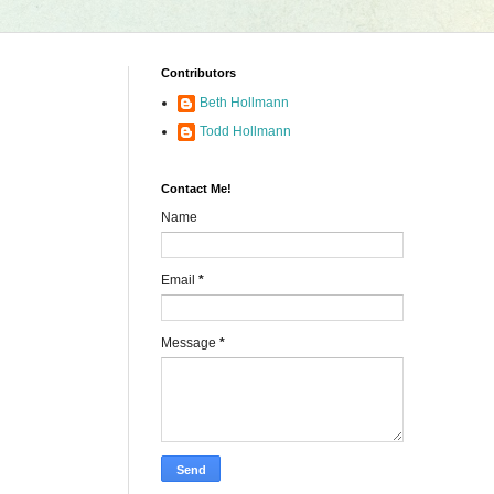
Contributors
Beth Hollmann
Todd Hollmann
Contact Me!
Name
Email
*
Message
*