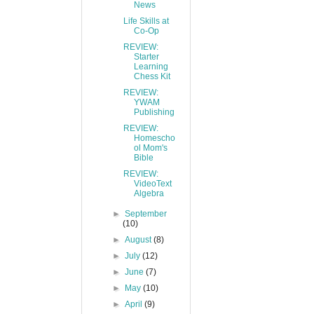
News
Life Skills at
Co-Op
REVIEW:
Starter
Learning
Chess Kit
REVIEW:
YWAM
Publishing
REVIEW:
Homescho
ol Mom's
Bible
REVIEW:
VideoText
Algebra
►
September
(10)
►
August
(8)
►
July
(12)
►
June
(7)
►
May
(10)
►
April
(9)